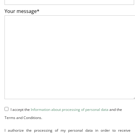
Your message*
I accept the
Information about processing of personal data
and the
Terms and Conditions.
I authorize the processing of my personal data in order to receive