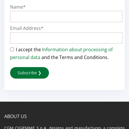
Name*
Email Address*
I accept the
Information about processing of
personal data
and the Terms and Conditions.
ABOUT US
CGM CIGIEMME S.p.A. designs and manufactures a complete