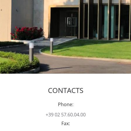
CONTACTS
Phone:
+39 02 57.60.04.00
Fax: