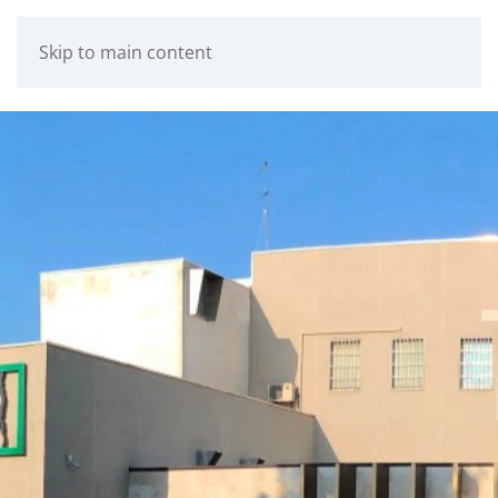
Skip to main content