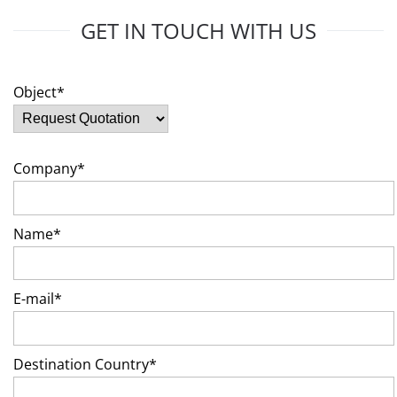
GET IN TOUCH WITH US
Object*
Company*
Name*
E-mail*
Destination Country*