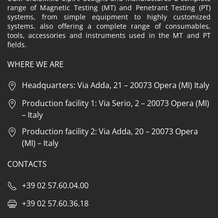
range of Magnetic Testing (MT) and Penetrant Testing (PT)
systems, from simple equipment to highly customized
systems, also offering a complete range of consumables,
tools, accessories and instruments used in the MT and PT
fields.
WHERE WE ARE
Headquarters: Via Adda, 21 – 20073 Opera (MI) Italy
Production facility 1: Via Serio, 2 – 20073 Opera (MI)
– Italy
Production facility 2: Via Adda, 20 – 20073 Opera
(MI) – Italy
CONTACTS
+39 02 57.60.04.00
+39 02 57.60.36.18