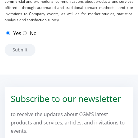
commercial and promotional communications about products and services
offered - through automated and traditional contact methods - and / or
invitations to Company events, as well as for market studies, statistical
analysis and satisfaction survey.
Yes
No
Subscribe to our newsletter
to receive the updates about CGM’S latest
products and services, articles, and invitations to
events.