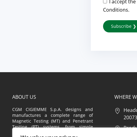
I accept the
Conditions.
ABOUT US
WHERE W
CGM CIGIEMME S.p.A. designs and
Headq
manufactures a complete range of
20073 
Magnetic Testing (MT) and Penetrant
Testing (PT) systems, from simple
Produc
equipment to highly customized
2 – 20