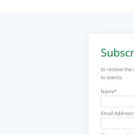
Subscr
to receive the
to events.
Name*
Email Address