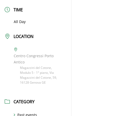
TIME
All Day
LOCATION
Centro Congressi Porto
Antico
Magazzini del Cotone,
Modulo 5 - 1° piano, Via
Magazzini del Cotone, 59,
16128 Genova GE
CATEGORY
Past events