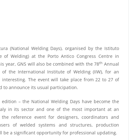
ura (National Welding Days), organised by the Istituto
tute of Welding) at the Porto Antico Congress Centre in
th
his year, GNS will also be combined with the 78
Annual
f the International Institute of Welding (IIW), for an
d interesting. The event will take place from 22 to 27 of
 to announce its usual participation.
st edition – the National Welding Days have become the
 Italy in its sector and one of the most important at an
t the reference event for designers, coordinators and
users of welded systems and structures, production
l be a significant opportunity for professional updating.