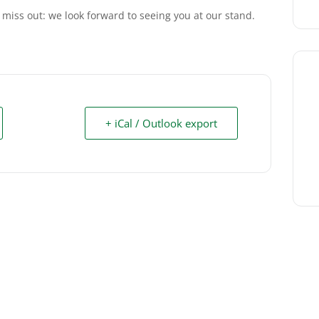
 miss out: we look forward to seeing you at our stand.
+ iCal / Outlook export