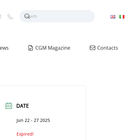
ews
CGM Magazine
Contacts
DATE
Jun 22 - 27 2025
Expired!