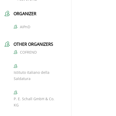
ORGANIZER
AIPnD
OTHER ORGANIZERS
COFREND
Istituto italiano della
Saldatura
P. E. Schall GmbH & Co.
KG