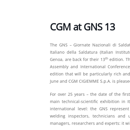
CGM at GNS 13
The GNS – Giornate Nazionali di Saldat
Italiano della Saldatura (Italian Insti
th
Genoa, are back for their 13
edition. T
Assembly and International Conference o
edition that will be particularly rich an
June and CGM CIGIEMME S.p.A. is pleased
For over 25 years – the date of the fir
main technical-scientific exhibition in
international level: the GNS represen
welding inspectors, technicians and 
managers, researchers and experts: it wil