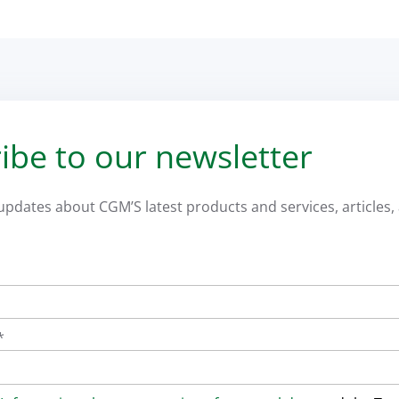
ibe to our newsletter
 updates about CGM’S latest products and services, articles, 
*