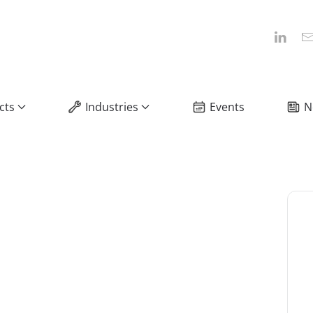
cts
Industries
Events
N