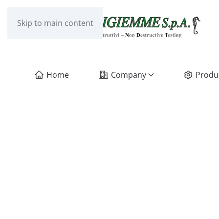
Skip to main content
Home
Company
Produ