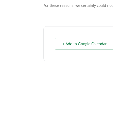
For these reasons, we certainly could not
+ Add to Google Calendar