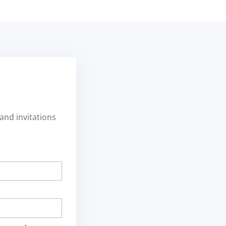
and invitations