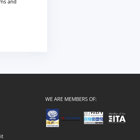
rms and
WE ARE MEMBERS OF:
it