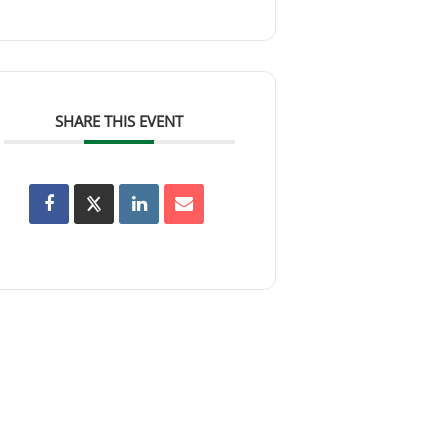
SHARE THIS EVENT