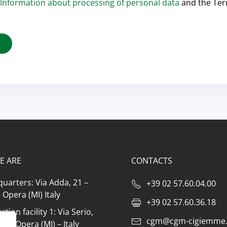
Information about processing of personal data
and the Te
E ARE
CONTACTS
uarters: Via Adda, 21 –
+39 02 57.60.04.00
Opera (MI) Italy
+39 02 57.60.36.18
tion facility 1: Via Serio,
cgm@cgm-cigiemme.
073 Opera (MI) – Italy