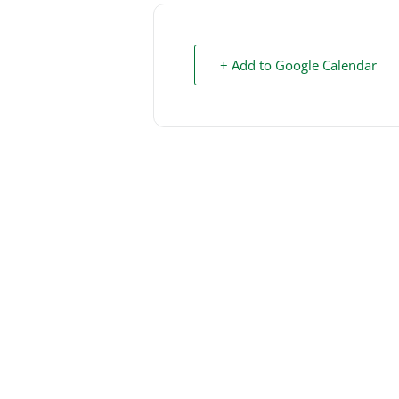
+ Add to Google Calendar