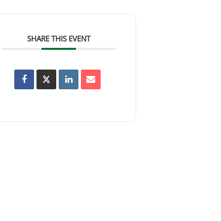
SHARE THIS EVENT