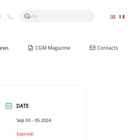
ews
CGM Magazine
Contacts
DATE
Sep 03 - 05 2024
Expired!