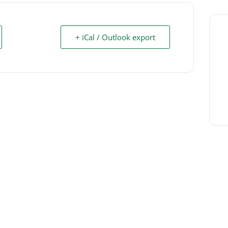
+ iCal / Outlook export