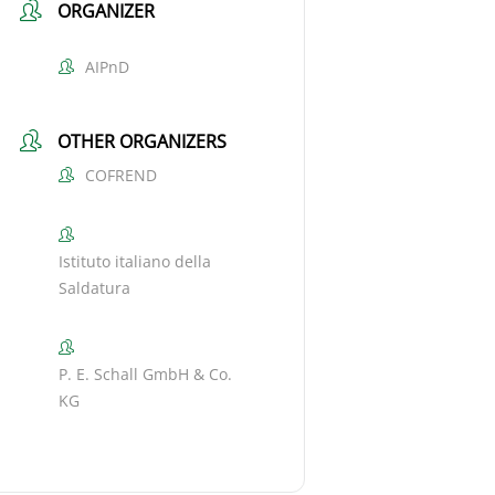
ORGANIZER
AIPnD
OTHER ORGANIZERS
COFREND
Istituto italiano della
Saldatura
P. E. Schall GmbH & Co.
KG