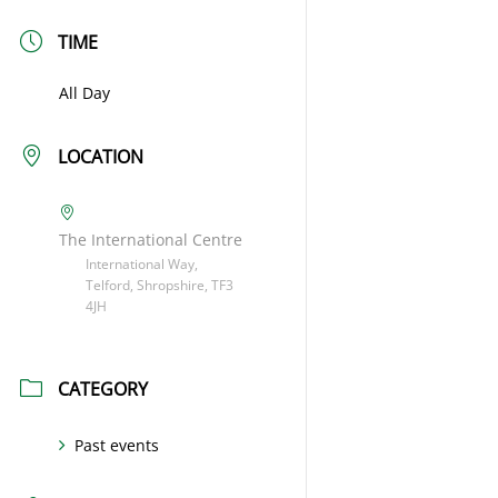
TIME
All Day
LOCATION
The International Centre
International Way,
Telford, Shropshire, TF3
4JH
CATEGORY
Past events