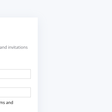
and invitations
rms and