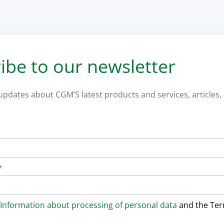
ibe to our newsletter
 updates about CGM’S latest products and services, articles, 
*
Information about processing of personal data
and the Te