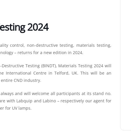
esting 2024
lity control, non-destructive testing, materials testing,
nology – returns for a new edition in 2024.
-Destructive Testing (BINDT), Materials Testing 2024 will
e International Centre in Telford, UK. This will be an
 entire CND industry.
lways and will welcome all participants at its stand no.
are with Labquip and Labino – respectively our agent for
er for UV lamps.