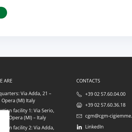
E ARE
CONTACTS
uarters: Via Adda, 21 –
+39 02 57.60.04.00
Opera (MI) Italy
+39 02 57.60.36.18
tion facility 1: Via Serio,
cgm@cgm-cigiemme.
073 Opera (MI) – Italy
LinkedIn
tion facility 2: Via Adda,