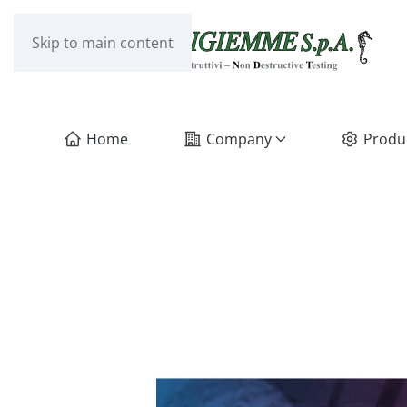
Skip to main content
Home
Company
Produ