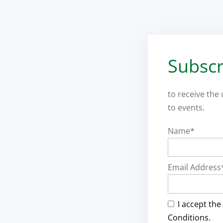
Subscr
to receive the
to events.
Name*
Email Address
I accept the
Conditions.