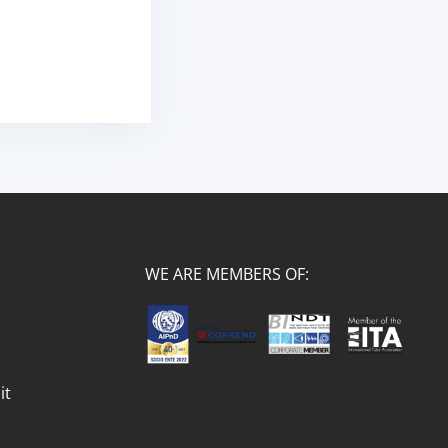
WE ARE MEMBERS OF:
it