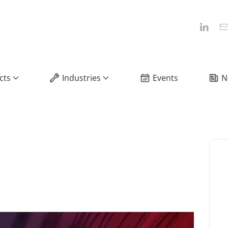
cts
Industries
Events
N