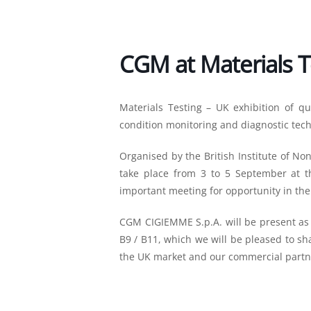
CGM at Materials T
Materials Testing – UK exhibition of qua
condition monitoring and diagnostic tech
Organised by the British Institute of Non
take place from 3 to 5 September at th
important meeting for opportunity in the
CGM CIGIEMME S.p.A. will be present as a
B9 / B11, which we will be pleased to sh
the UK market and our commercial partn