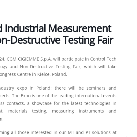
d Industrial Measurement
-Destructive Testing Fair
24, CGM CIGIEMME S.p.A. will participate in Control Tech
gy and Non-Destructive Testing Fair, which will take
Congress Centre in Kielce, Poland.
ndustry expo in Poland: there will be seminars and
erts. The Expo is one of the leading international events
s contacts, a showcase for the latest technologies in
t, materials testing, measuring instruments and
g.
oming all those interested in our MT and PT solutions at