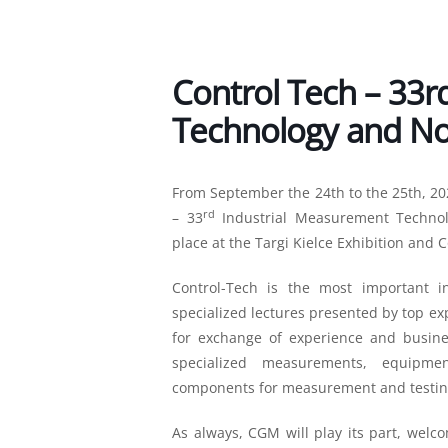
Control Tech – 33r
Technology and Non
From September the 24th to the 25th, 20
rd
– 33
Industrial Measurement Technolo
place at the Targi Kielce Exhibition and 
Control-Tech is the most important i
specialized lectures presented by top exp
for exchange of experience and busines
specialized measurements, equipmen
components for measurement and testin
As always, CGM will play its part, welc