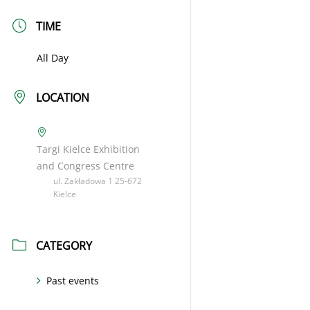
TIME
All Day
LOCATION
Targi Kielce Exhibition
and Congress Centre
ul. Zakładowa 1 25-672
Kielce
CATEGORY
Past events