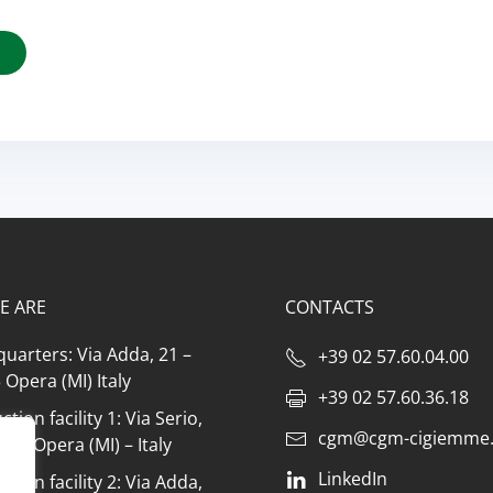
E ARE
CONTACTS
uarters: Via Adda, 21 –
+39 02 57.60.04.00
Opera (MI) Italy
+39 02 57.60.36.18
tion facility 1: Via Serio,
cgm@cgm-cigiemme.
073 Opera (MI) – Italy
LinkedIn
tion facility 2: Via Adda,