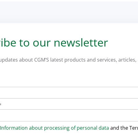
ibe to our newsletter
 updates about CGM’S latest products and services, articles, 
*
Information about processing of personal data
and the Te