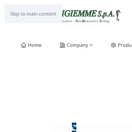
Skip to main content
Home
Company
Produ