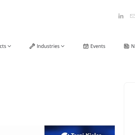
cts
Industries
Events
N