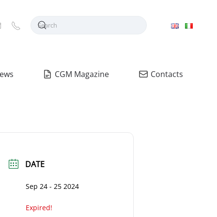
ews
CGM Magazine
Contacts
DATE
Sep 24 - 25 2024
Expired!