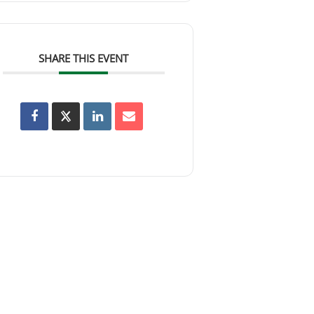
SHARE THIS EVENT