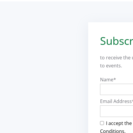
Subscr
to receive the
to events.
Name*
Email Address
I accept the
Conditions.