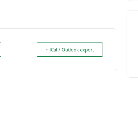
+ iCal / Outlook export