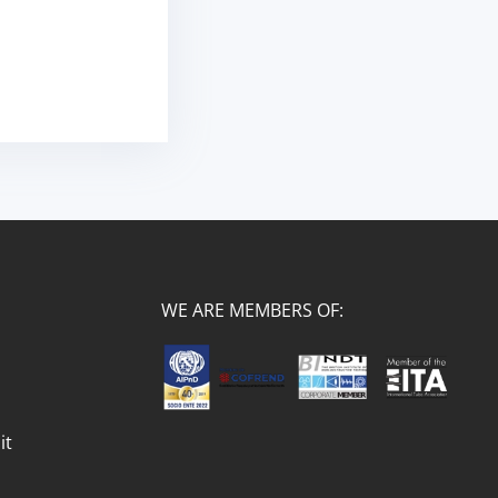
WE ARE MEMBERS OF:
it