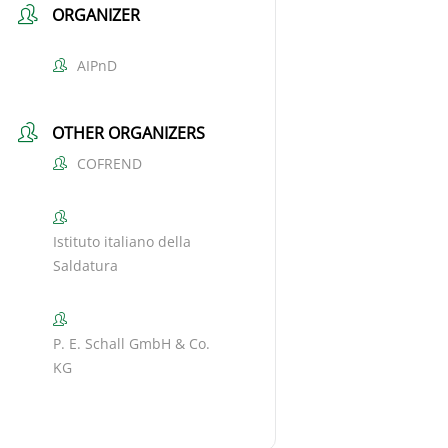
ORGANIZER
AIPnD
OTHER ORGANIZERS
COFREND
Istituto italiano della
Saldatura
P. E. Schall GmbH & Co.
KG