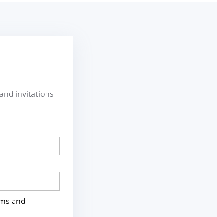
and invitations
rms and