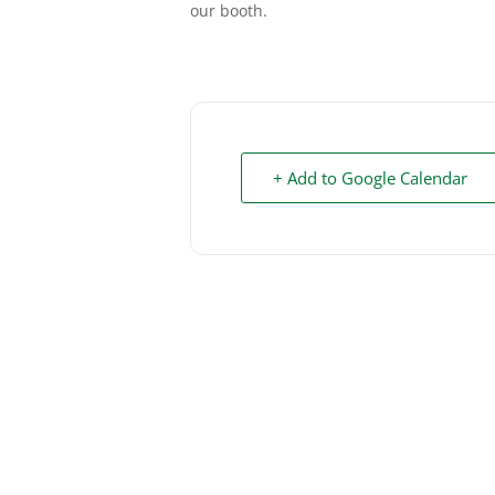
our booth.
+ Add to Google Calendar