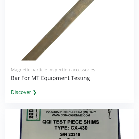
Magnetic particle inspection accessories
Bar For MT Equipment Testing
Discover ❯