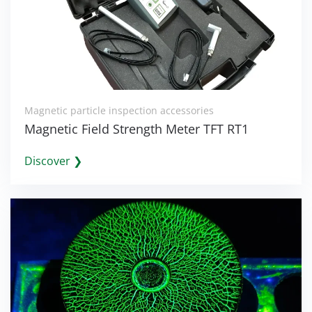
Magnetic particle inspection accessories
Magnetic Field Strength Meter TFT RT1
Discover ❯