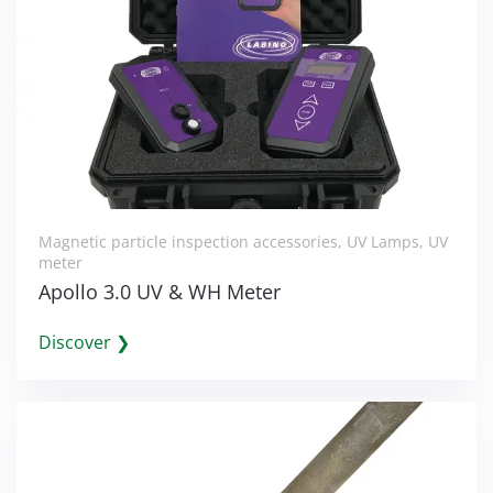
Magnetic particle inspection accessories
,
UV Lamps
,
UV
meter
Apollo 3.0 UV & WH Meter
Discover ❯