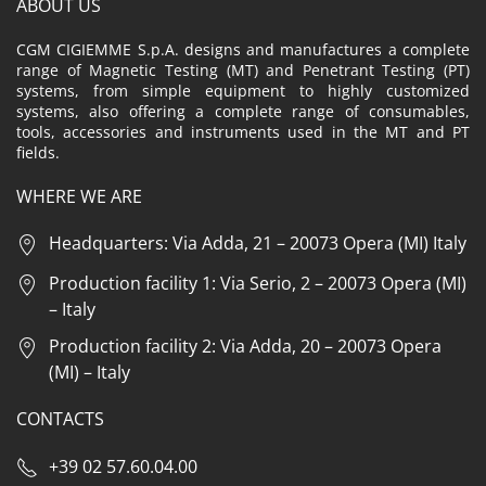
ABOUT US
CGM CIGIEMME S.p.A. designs and manufactures a complete
range of Magnetic Testing (MT) and Penetrant Testing (PT)
systems, from simple equipment to highly customized
systems, also offering a complete range of consumables,
tools, accessories and instruments used in the MT and PT
fields.
WHERE WE ARE
Headquarters: Via Adda, 21 – 20073 Opera (MI) Italy
Production facility 1: Via Serio, 2 – 20073 Opera (MI)
– Italy
Production facility 2: Via Adda, 20 – 20073 Opera
(MI) – Italy
CONTACTS
+39 02 57.60.04.00