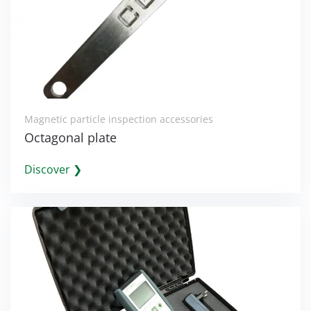
Magnetic particle inspection accessories
Octagonal plate
Discover ❯