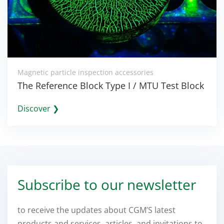
Magnetic particle inspection accessories
The Reference Block Type I / MTU Test Block
Discover ❯
Subscribe to our newsletter
to receive the updates about CGM’S latest
products and services, articles, and invitations to