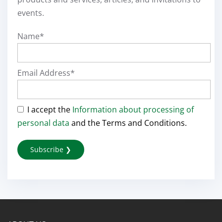
events.
Name*
Email Address*
I accept the
Information about processing of
personal data
and the Terms and Conditions.