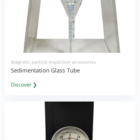
Magnetic particle inspection accessories
Sedimentation Glass Tube
Discover ❯