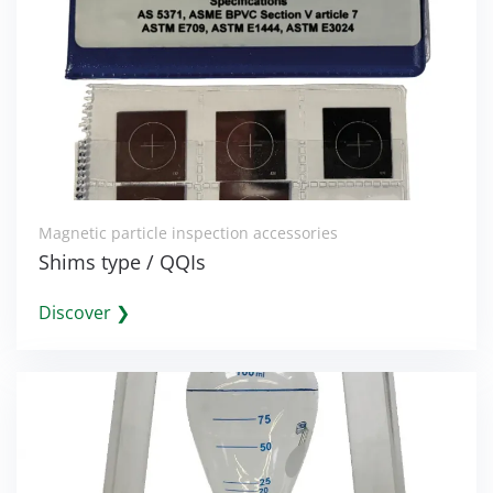
Magnetic particle inspection accessories
Shims type / QQIs
Discover ❯