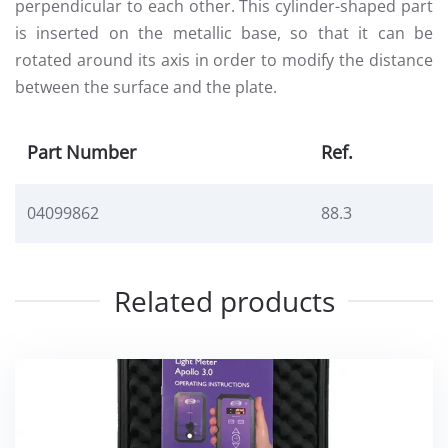
perpendicular to each other. This cylinder-shaped part
is inserted on the metallic base, so that it can be
rotated around its axis in order to modify the distance
between the surface and the plate.
Part Number
Ref.
04099862
88.3
Related products