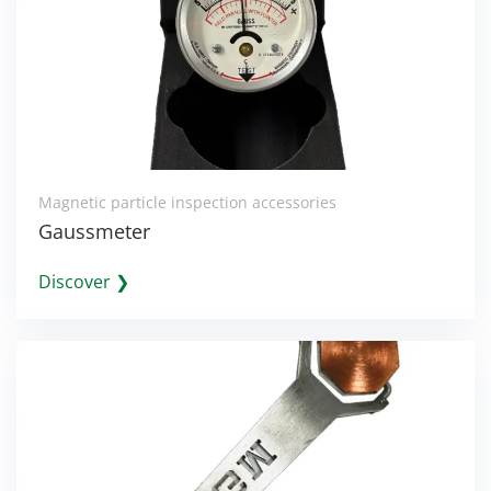
Magnetic particle inspection accessories
Gaussmeter
Discover ❯