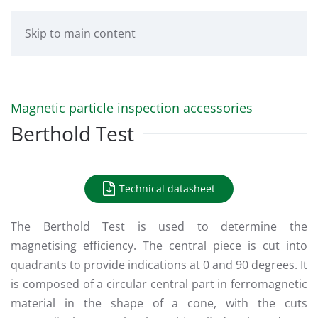
Skip to main content
Magnetic particle inspection accessories
Berthold Test
Technical datasheet
The Berthold Test is used to determine the
magnetising efficiency. The central piece is cut into
quadrants to provide indications at 0 and 90 degrees. It
is composed of a circular central part in ferromagnetic
material in the shape of a cone, with the cuts