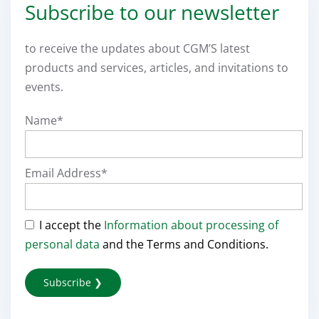
Subscribe to our newsletter
to receive the updates about CGM’S latest
products and services, articles, and invitations to
events.
Name*
Email Address*
I accept the
Information about processing of
personal data
and the Terms and Conditions.