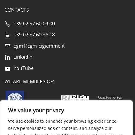
CONTACTS
+39 02 57.60.04.00
+39 02 57.60.36.18
cgm@cgm-cigiemme.it
LinkedIn
YouTube
WE ARE MEMBERS OF:
We value your privacy
We use cookies to enhance your browsing experience,
Privacy & cookie policy
Processing of personal data
serve personalized ads or content, and analyze our