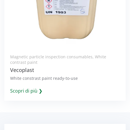
Magnetic particle inspection consumables
,
White
contrast paint
Vecoplast
White constrast paint ready-to-use
Scopri di più ❯