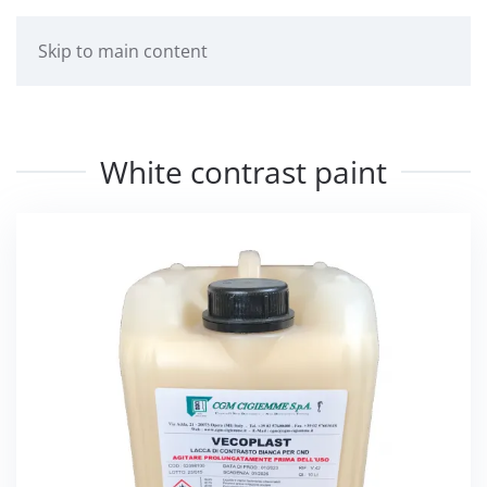
Skip to main content
White contrast paint