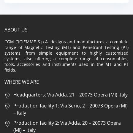
ABOUT US
CGM CIGIEMME S.p.A. designs and manufactures a complete
range of Magnetic Testing (MT) and Penetrant Testing (PT)
systems, from simple equipment to highly customized
systems, also offering a complete range of consumables,
tools, accessories and instruments used in the MT and PT
fields.
WHERE WE ARE
Headquarters: Via Adda, 21 – 20073 Opera (MI) Italy
Production facility 1: Via Serio, 2 – 20073 Opera (MI)
– Italy
Production facility 2: Via Adda, 20 – 20073 Opera
(MI) – Italy