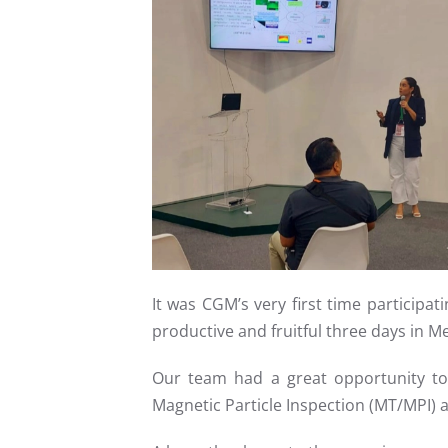
Read more
It was CGM’s very first time participa
productive and fruitful three days in Me
Our team had a great opportunity to 
Magnetic Particle Inspection (MT/MPI) a