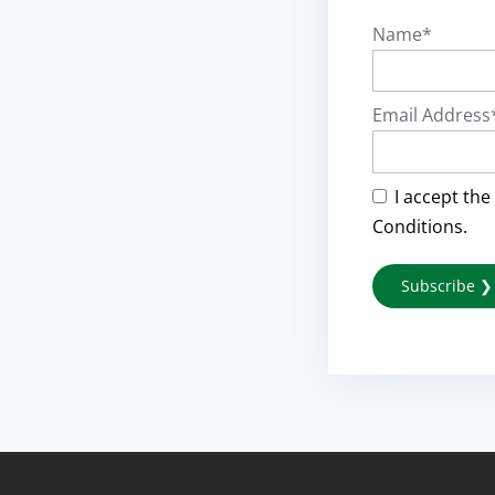
Name*
Email Address
I accept the
Conditions.