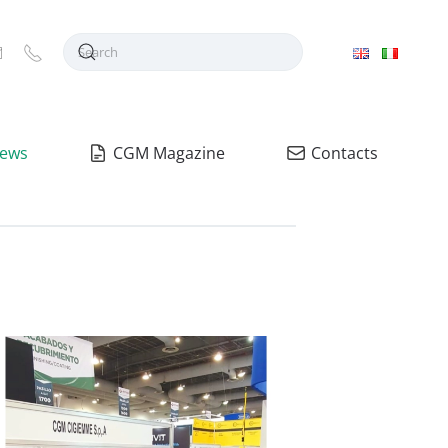
ews
CGM Magazine
Contacts