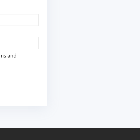
rms and