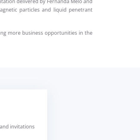
ntation delivered by Fernanda Melo and
gnetic particles and liquid penetrant
ng more business opportunities in the
and invitations