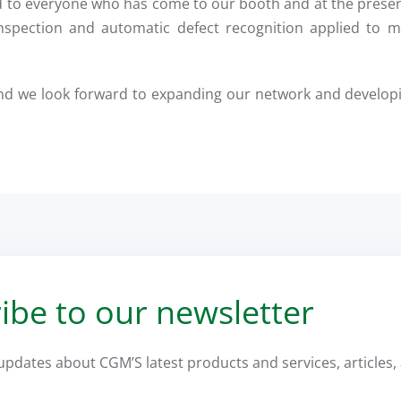
d to everyone who has come to our booth and at the prese
nspection and automatic defect recognition applied to ma
nd we look forward to expanding our network and developi
ibe to our newsletter
 updates about CGM’S latest products and services, articles, 