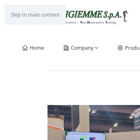
Skip to main content
Home
Company
Produ