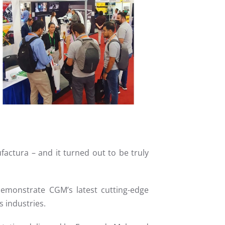
Read more
factura – and it turned out to be truly
demonstrate CGM’s latest cutting-edge
s industries.