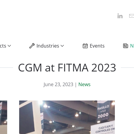
cts
Industries
Events
N
CGM at FITMA 2023
June 23, 2023
|
News