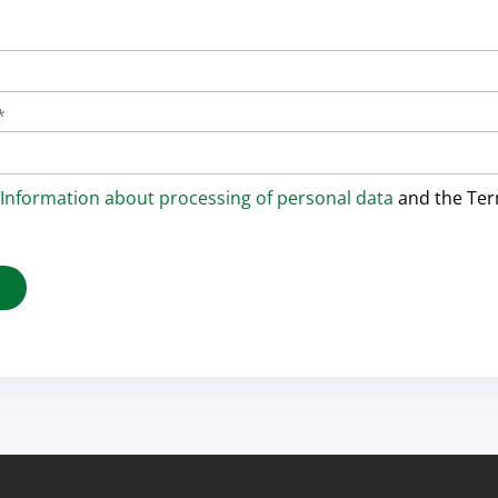
*
Information about processing of personal data
and the Te