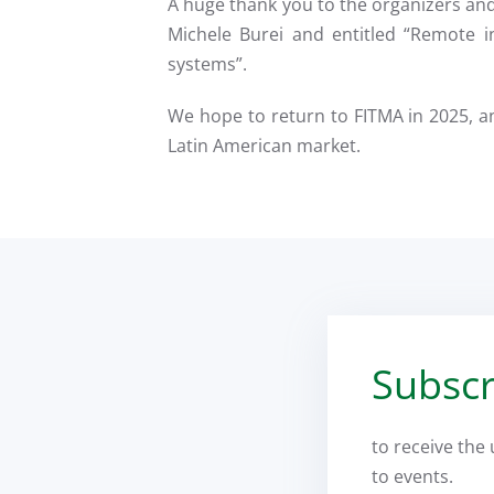
A huge thank you to the organizers an
Michele Burei and entitled “Remote i
systems”.
We hope to return to FITMA in 2025, a
Latin American market.
Subscr
to receive the
to events.