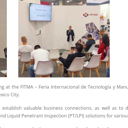
Read more
ting at the FITMA – Feria Internacional de Tecnología y Manu
xico City.
establish valuable business connections, as well as to 
nd Liquid Penetrant Inspection (PT/LPI) solutions for variou