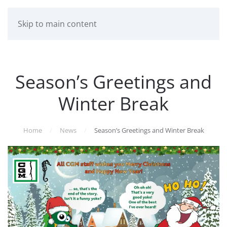
Skip to main content
Season’s Greetings and
Winter Break
Home
News
Season’s Greetings and Winter Break