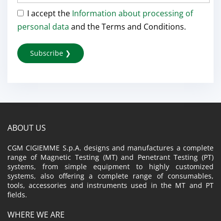
I accept the
Information about processing of
personal data
and the Terms and Conditions.
ABOUT US
CGM CIGIEMME S.p.A. designs and manufactures a complete
range of Magnetic Testing (MT) and Penetrant Testing (PT)
systems, from simple equipment to highly customized
systems, also offering a complete range of consumables,
tools, accessories and instruments used in the MT and PT
fields.
WHERE WE ARE