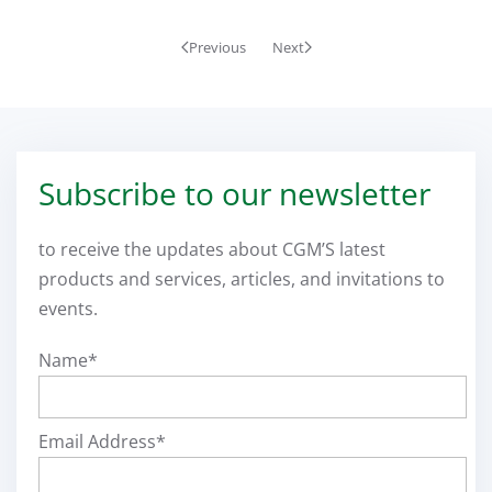
Previous
Next
Subscribe to our newsletter
to receive the updates about CGM’S latest
products and services, articles, and invitations to
events.
Name*
Email Address*