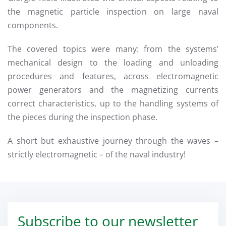
the magnetic particle inspection on large naval
components.
The covered topics were many: from the systems’
mechanical design to the loading and unloading
procedures and features, across electromagnetic
power generators and the magnetizing currents
correct characteristics, up to the handling systems of
the pieces during the inspection phase.
A short but exhaustive journey through the waves –
strictly electromagnetic – of the naval industry!
Subscribe to our newsletter