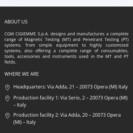
ABOUT US
CGM CIGIEMME S.p.A. designs and manufactures a complete
range of Magnetic Testing (MT) and Penetrant Testing (PT)
systems, from simple equipment to highly customized
systems, also offering a complete range of consumables,
tools, accessories and instruments used in the MT and PT
fields.
WHERE WE ARE
Headquarters: Via Adda, 21 – 20073 Opera (MI) Italy
Production facility 1: Via Serio, 2 – 20073 Opera (MI)
– Italy
Production facility 2: Via Adda, 20 – 20073 Opera
(MI) – Italy