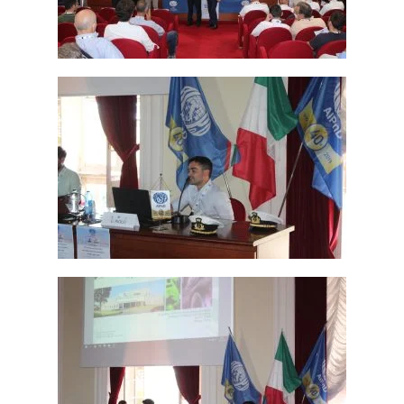
Read more
Read more