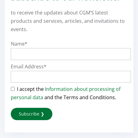
to receive the updates about CGM’S latest
products and services, articles, and invitations to
events.
Name*
Email Address*
I accept the
Information about processing of
personal data
and the Terms and Conditions.