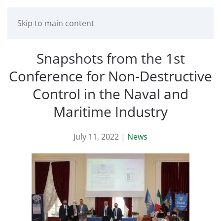
Skip to main content
Snapshots from the 1st
Conference for Non-Destructive
Control in the Naval and
Maritime Industry
July 11, 2022
|
News
Read more