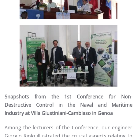
Read more
Snapshots from the 1st Conference for Non-
Destructive Control in the Naval and Maritime
Industry at Villa Giustiniani-Cambiaso in Genoa
Among the lecturers of the Conference, our engineer
Giorgio Riolo illustrated the critical aspects relating to