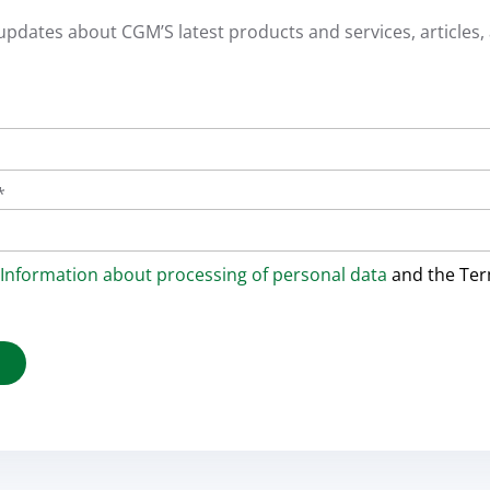
 updates about CGM’S latest products and services, articles, 
*
Information about processing of personal data
and the Te