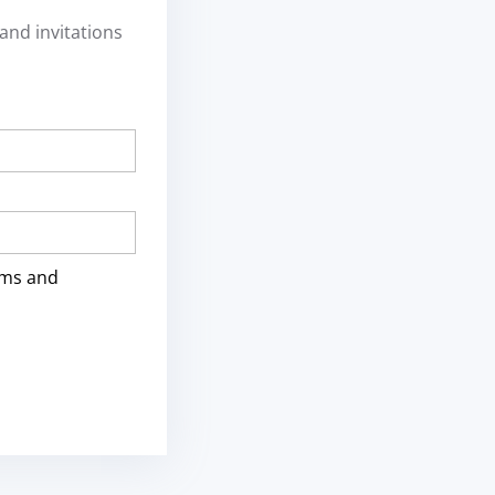
and invitations
rms and