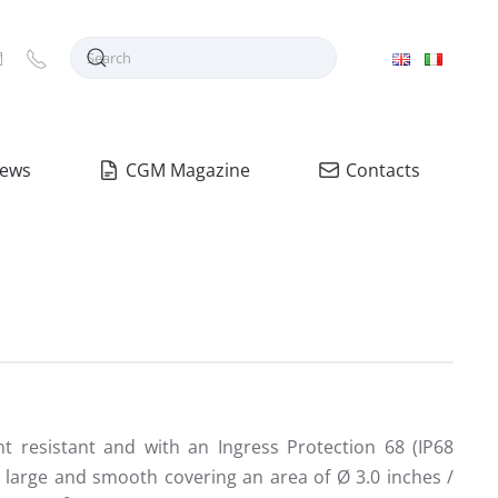
ews
CGM Magazine
Contacts
nt resistant and with an Ingress Protection 68 (IP68
s large and smooth covering an area of Ø 3.0 inches /