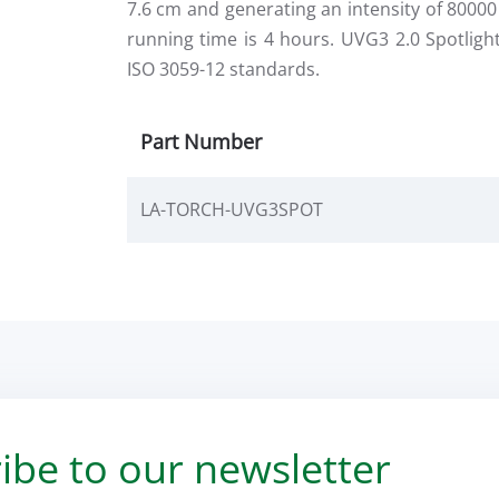
7.6 cm and generating an intensity of 800
running time is 4 hours. UVG3 2.0 Spotlig
ISO 3059-12 standards.
Part Number
LA-TORCH-UVG3SPOT
ibe to our newsletter