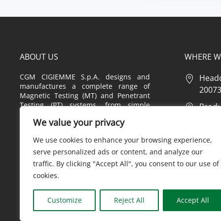
ABOUT US
WHERE W
CGM CIGIEMME S.p.A. designs and
Headq
manufactures a complete range of
20073 
Magnetic Testing (MT) and Penetrant
Testing (PT) systems, from simple
Produc
equipment to highly customized
2 – 20
We value your privacy
systems, also offering a complete
range of consumables, tools,
Produc
We use cookies to enhance your browsing experience,
accessories and instruments used in
20 – 2
the MT and PT fields.
serve personalized ads or content, and analyze our
traffic. By clicking "Accept All", you consent to our use of
cookies.
Privac
Customize
Reject All
Accept All
CGM CIGIEMME S.P.A. - N°REG.IM