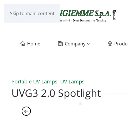
Skip to main content
Home
Company
Produ
Portable UV Lamps
,
UV Lamps
UVG3 2.0 Spotlight