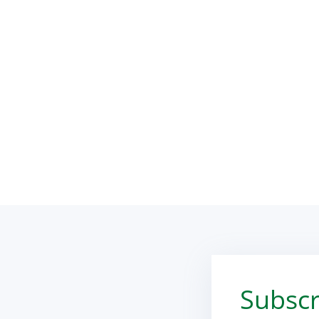
Subscr