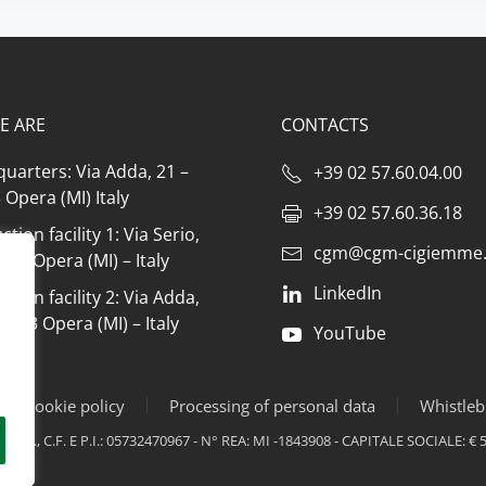
E ARE
CONTACTS
uarters: Via Adda, 21 –
+39 02 57.60.04.00
Opera (MI) Italy
+39 02 57.60.36.18
tion facility 1: Via Serio,
cgm@cgm-cigiemme.
073 Opera (MI) – Italy
LinkedIn
tion facility 2: Via Adda,
0073 Opera (MI) – Italy
YouTube
y & cookie policy
Processing of personal data
Whistleb
PR., C.F. E P.I.: 05732470967 - N° REA: MI -1843908 - CAPITALE SOCIALE: € 5