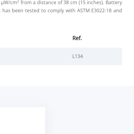
2
00 µW/cm
from a distance of 38 cm (15 inches). Battery
ht has been tested to comply with ASTM E3022-18 and
Ref.
L134