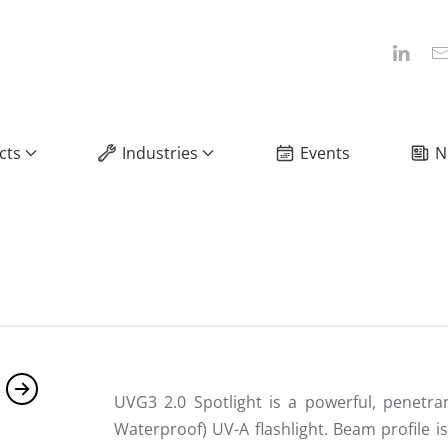
cts
Industries
Events
N
UVG3 2.0 Spotlight is a powerful, penetra
Waterproof) UV-A flashlight. Beam profile i