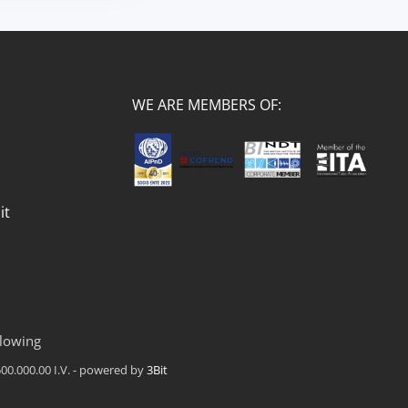
WE ARE MEMBERS OF:
it
lowing
00.000.00 I.V. - powered by
3Bit