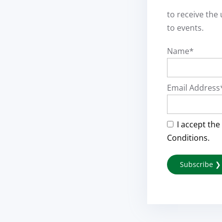
to receive the
to events.
Name*
Email Address
I accept the
Conditions.