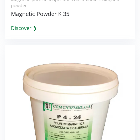
powder
Magnetic Powder K 35
Discover ❯