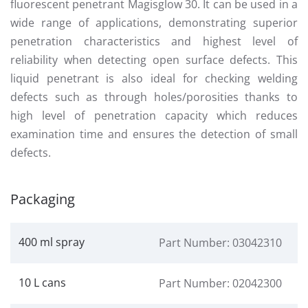
fluorescent penetrant Magisglow 30. It can be used in a
wide range of applications, demonstrating superior
penetration characteristics and highest level of
reliability when detecting open surface defects. This
liquid penetrant is also ideal for checking welding
defects such as through holes/porosities thanks to
high level of penetration capacity which reduces
examination time and ensures the detection of small
defects.
Packaging
400 ml spray
Part Number: 03042310
10 L cans
Part Number: 02042300