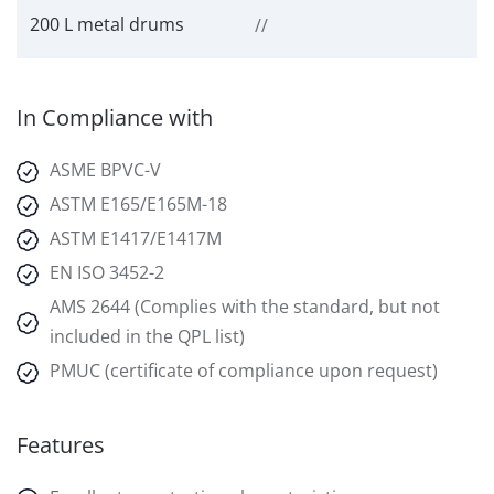
200 L metal drums
//
In Compliance with
ASME BPVC-V
ASTM E165/E165M-18
ASTM E1417/E1417M
EN ISO 3452-2
AMS 2644 (Complies with the standard, but not
included in the QPL list)
PMUC (certificate of compliance upon request)
Features