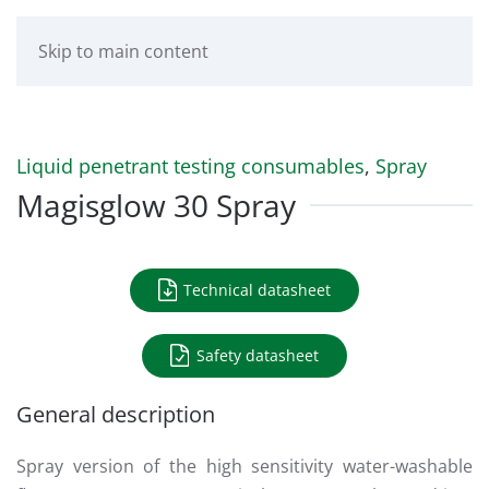
Skip to main content
Liquid penetrant testing consumables
,
Spray
Magisglow 30 Spray
Technical datasheet
Safety datasheet
General description
Spray version of the high sensitivity water-washable