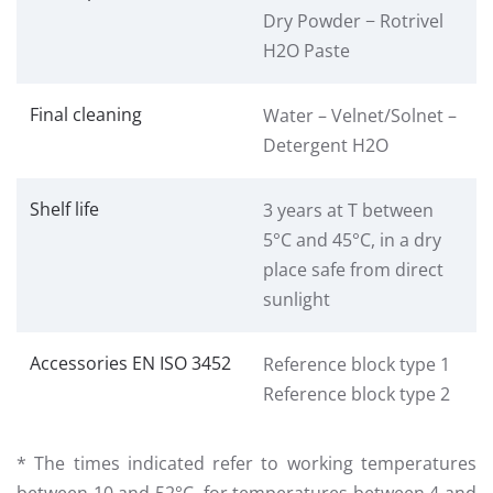
Dry Powder − Rotrivel
H2O Paste
Final cleaning
Water – Velnet/Solnet –
Detergent H2O
Shelf life
3 years at T between
5°C and 45°C, in a dry
place safe from direct
sunlight
Accessories EN ISO 3452
Reference block type 1
Reference block type 2
* The times indicated refer to working temperatures