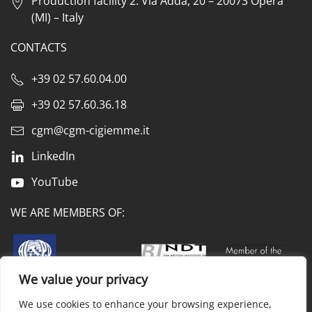
Production facility 2: Via Adda, 20 – 20073 Opera
(MI) – Italy
CONTACTS
+39 02 57.60.04.00
+39 02 57.60.36.18
cgm@cgm-cigiemme.it
LinkedIn
YouTube
WE ARE MEMBERS OF:
We value your privacy
We use cookies to enhance your browsing experience,