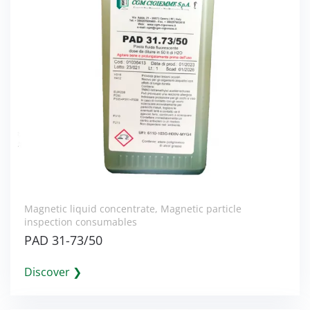
Magnetic liquid concentrate
,
Magnetic particle
inspection consumables
PAD 31-73/50
Discover ❯