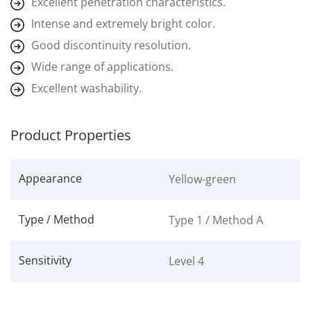
Excellent penetration characteristics.
Intense and extremely bright color.
Good discontinuity resolution.
Wide range of applications.
Excellent washability.
Product Properties
Appearance
Yellow-green
Type / Method
Type 1 / Method A
Sensitivity
Level 4