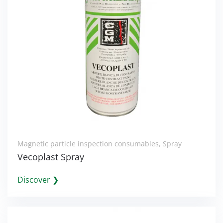
Magnetic particle inspection consumables
,
Spray
Vecoplast Spray
Discover ❯