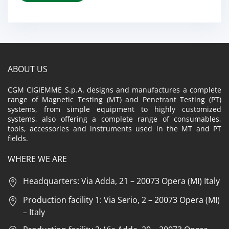
ABOUT US
CGM CIGIEMME S.p.A. designs and manufactures a complete
range of Magnetic Testing (MT) and Penetrant Testing (PT)
systems, from simple equipment to highly customized
systems, also offering a complete range of consumables,
tools, accessories and instruments used in the MT and PT
fields.
WHERE WE ARE
Headquarters: Via Adda, 21 – 20073 Opera (MI) Italy
Production facility 1: Via Serio, 2 – 20073 Opera (MI)
– Italy