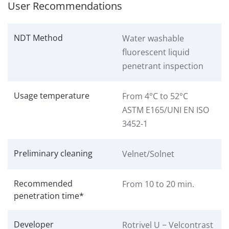
User Recommendations
NDT Method
Water washable
fluorescent liquid
penetrant inspection
Usage temperature
From 4°C to 52°C
ASTM E165/UNI EN ISO
3452-1
Preliminary cleaning
Velnet/Solnet
Recommended
From 10 to 20 min.
penetration time*
Developer
Rotrivel U − Velcontrast