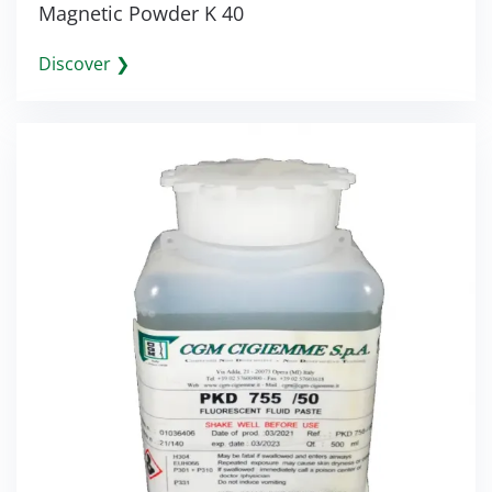
Magnetic Powder K 40
Discover ❯