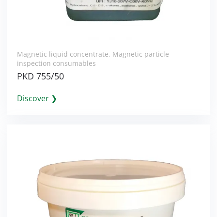
Magnetic liquid concentrate
,
Magnetic particle
inspection consumables
PKD 755/50
Discover ❯