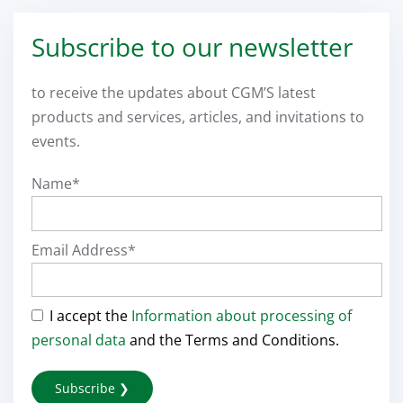
Subscribe to our newsletter
to receive the updates about CGM’S latest
products and services, articles, and invitations to
events.
Name*
Email Address*
I accept the
Information about processing of
personal data
and the Terms and Conditions.