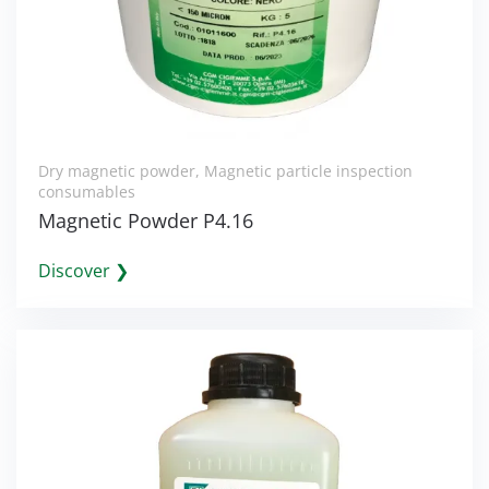
Dry magnetic powder
,
Magnetic particle inspection
consumables
Magnetic Powder P4.16
Discover ❯