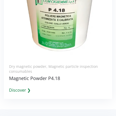
Dry magnetic powder
,
Magnetic particle inspection
consumables
Magnetic Powder P4.18
Discover ❯