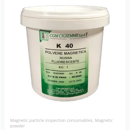
Magnetic particle inspection consumables
,
Magnetic
powder