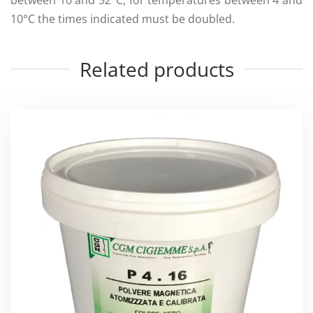
between 10 and 52°C, for temperatures between 4 and
10°C the times indicated must be doubled.
Related products