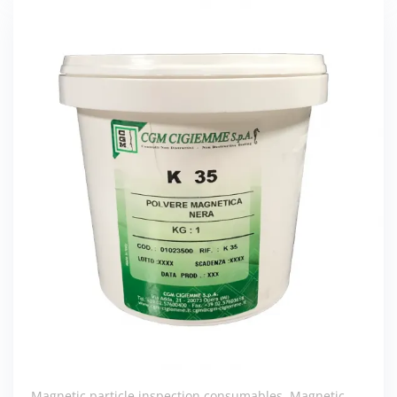
Magnetic particle inspection consumables
,
Magnetic