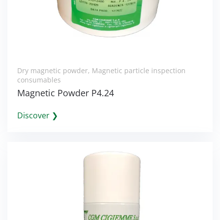
Dry magnetic powder
,
Magnetic particle inspection
consumables
Magnetic Powder P4.24
Discover ❯