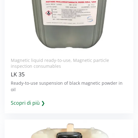
Magnetic liquid ready-to-use
,
Magnetic particle
inspection consumables
LK 35
Ready-to-use suspension of black magnetic powder in
oil
Scopri di più ❯