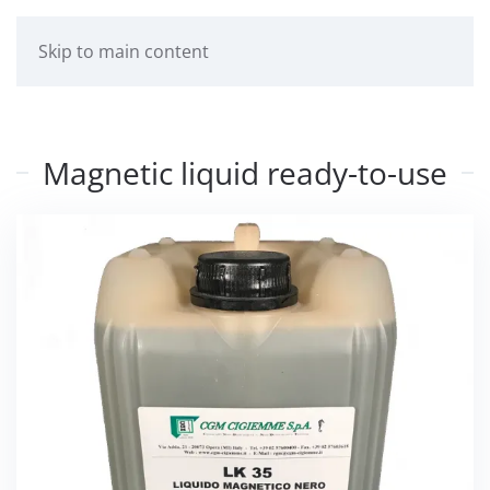
Skip to main content
Magnetic liquid ready-to-use