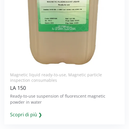
Magnetic liquid ready-to-use
,
Magnetic particle
inspection consumables
LA 150
Ready-to-use suspension of fluorescent magnetic
powder in water
Scopri di più ❯