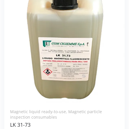
Magnetic liquid ready-to-use
,
Magnetic particle
inspection consumables
LK 31-73