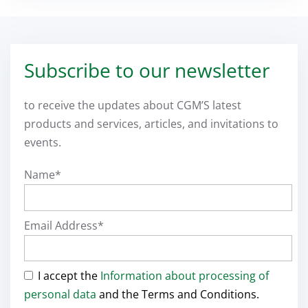
Subscribe to our newsletter
to receive the updates about CGM’S latest
products and services, articles, and invitations to
events.
Name*
Email Address*
I accept the
Information about processing of
personal data
and the Terms and Conditions.