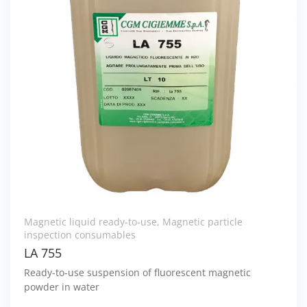
Magnetic liquid ready-to-use
,
Magnetic particle
inspection consumables
LA 755
Ready-to-use suspension of fluorescent magnetic
powder in water