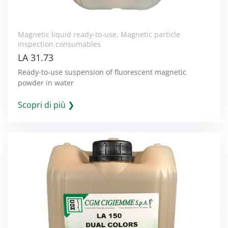
Magnetic liquid ready-to-use
,
Magnetic particle
inspection consumables
LA 31.73
Ready-to-use suspension of fluorescent magnetic
powder in water
Scopri di più ❯