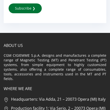
ABOUT US
CGM CIGIEMME S.p.A. designs and manufactures a complete
range of Magnetic Testing (MT) and Penetrant Testing (PT)
systems, from simple equipment to highly customized
systems, also offering a complete range of consumables,
tools, accessories and instruments used in the MT and PT
fields.
WHERE WE ARE
Headquarters: Via Adda, 21 – 20073 Opera (MI) Italy
Production facility 1: Via Serio, 2 – 20073 Opera (MI)