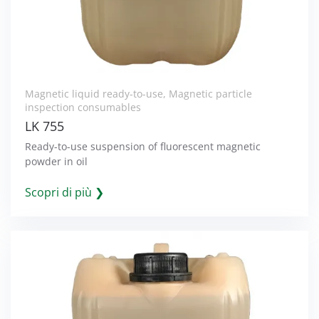
Magnetic liquid ready-to-use
,
Magnetic particle
inspection consumables
LK 755
Ready-to-use suspension of fluorescent magnetic
powder in oil
Scopri di più ❯