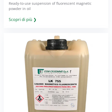
Ready-to-use suspension of fluorescent magnetic
powder in oil
Scopri di più ❯