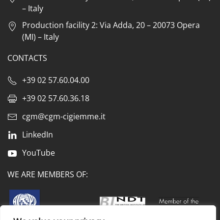
– Italy
Production facility 2: Via Adda, 20 – 20073 Opera
(MI) – Italy
CONTACTS
+39 02 57.60.04.00
+39 02 57.60.36.18
cgm@cgm-cigiemme.it
LinkedIn
YouTube
WE ARE MEMBERS OF: