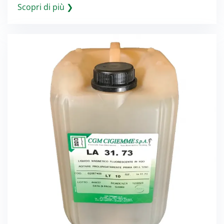
Scopri di più ❯