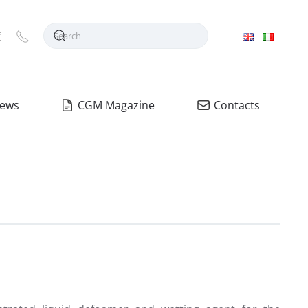
ews
CGM Magazine
Contacts