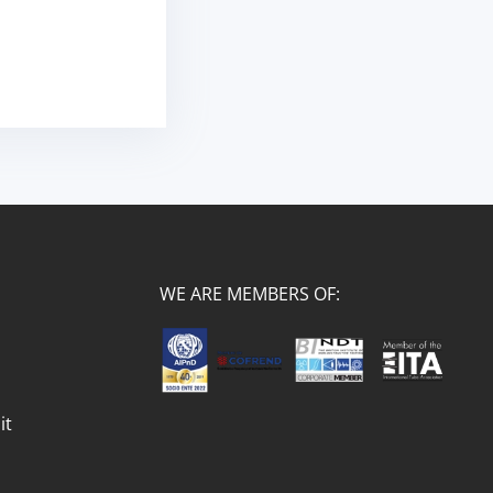
WE ARE MEMBERS OF:
it