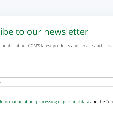
ibe to our newsletter
 updates about CGM’S latest products and services, articles, 
*
Information about processing of personal data
and the Te