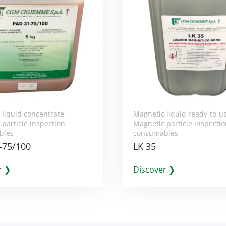
 liquid concentrate
,
Magnetic liquid ready-to-u
particle inspection
Magnetic particle inspecti
bles
consumables
-75/100
LK 35
r ❯
Discover ❯