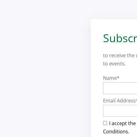
Subscr
to receive the
to events.
Name*
Email Address
I accept the
Conditions.