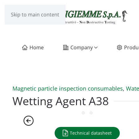
Skip to main content
Home
Company
Produ
Magnetic particle inspection consumables
,
Wate
Wetting Agent A38
Technical datasheet