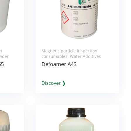
on
Magnetic particle inspection
wder
consumables
,
Water Additives
55
Defoamer A43
Discover ❯