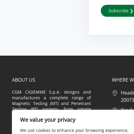
ABOUT US
WHERE W
CGM CIGIEMME S.p.A. designs and
Headq
manufactures a complete range of
20073 
Magnetic Testing (MT) and Penetrant
Testing (PT) systems, from simple
Produc
equipment to highly customized
2 – 20
We value your privacy
systems, also offering a complete
range of consumables, tools,
Produc
We use cookies to enhance your browsing experience,
accessories and instruments used in