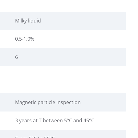
Milky liquid
0,5-1,0%
6
Magnetic particle inspection
3 years at T between 5°C and 45°C