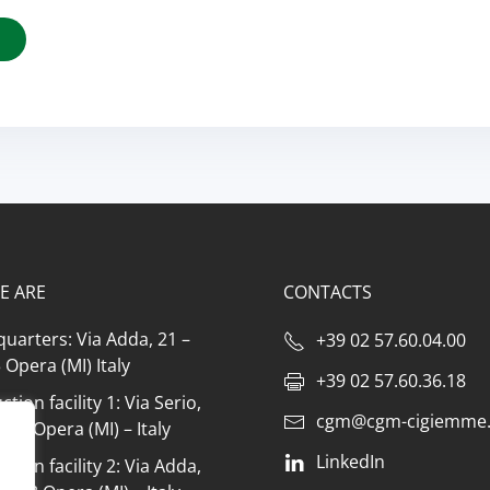
E ARE
CONTACTS
uarters: Via Adda, 21 –
+39 02 57.60.04.00
Opera (MI) Italy
+39 02 57.60.36.18
tion facility 1: Via Serio,
cgm@cgm-cigiemme.
073 Opera (MI) – Italy
LinkedIn
tion facility 2: Via Adda,