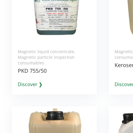
Magnetic liquid concentrate
,
Magnetic 
Magnetic particle inspection
consuma
consumables
Kerosen
PKD 755/50
Discover ❯
Discove