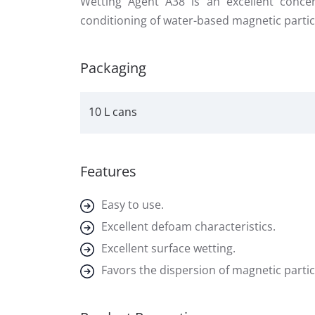
Wetting Agent A38 is an excellent conce
conditioning of water-based magnetic partic
Packaging
10 L cans
Features
Easy to use.
Excellent defoam characteristics.
Excellent surface wetting.
Favors the dispersion of magnetic partic