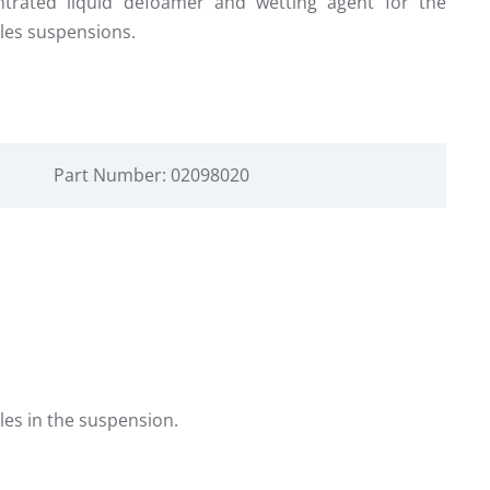
ntrated liquid defoamer and wetting agent for the
les suspensions.
Part Number: 02098020
les in the suspension.