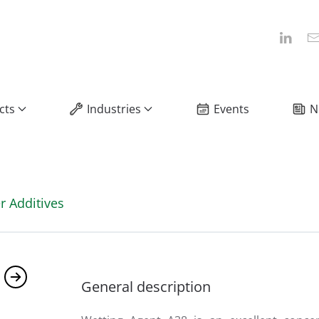
cts
Industries
Events
N
r Additives
General description