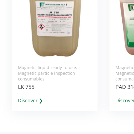
Magnetic liquid ready-to-use
,
Magnetic
Magnetic particle inspection
Magnetic 
consumables
consuma
LK 755
PAD 31
Discover ❯
Discove