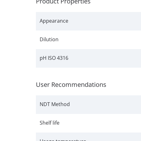
Product Properties
Appearance
Dilution
pH ISO 4316
User Recommendations
NDT Method
Shelf life