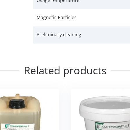
Usage temperature
Magnetic Particles
Preliminary cleaning
Related products