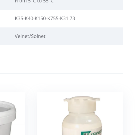
From 5°C to 55°C
K35-K40-K150-K755-K31.73
Velnet/Solnet