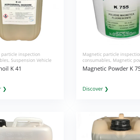
particle inspection
Magnetic particle inspecti
bles
,
Suspension Vehicle
consumables
,
Magnetic po
oil K 41
Magnetic Powder K 7
r ❯
Discover ❯