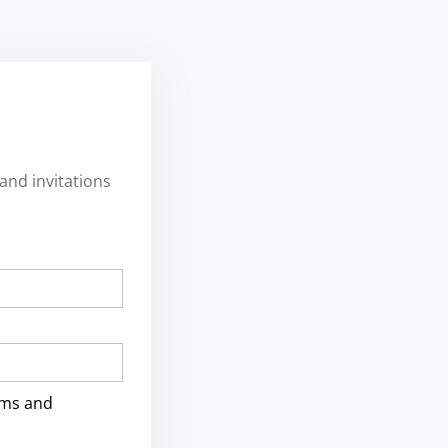
and invitations
rms and