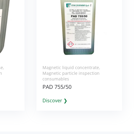
se
,
Magnetic liquid concentrate
,
on
Magnetic particle inspection
consumables
PAD 755/50
Discover ❯