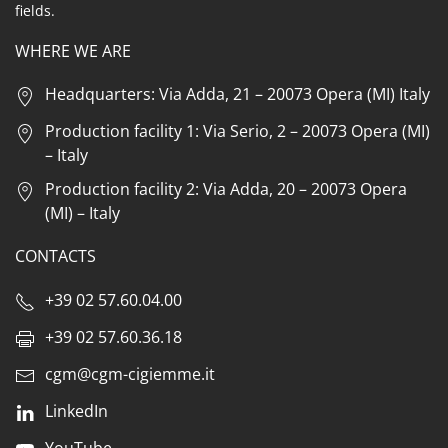
fields.
WHERE WE ARE
Headquarters: Via Adda, 21 – 20073 Opera (MI) Italy
Production facility 1: Via Serio, 2 – 20073 Opera (MI)
– Italy
Production facility 2: Via Adda, 20 – 20073 Opera
(MI) – Italy
CONTACTS
+39 02 57.60.04.00
+39 02 57.60.36.18
cgm@cgm-cigiemme.it
LinkedIn