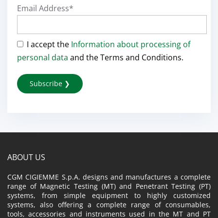
Email Address*
I accept the
Information about processing of
personal data
and the Terms and Conditions.
ABOUT US
CGM CIGIEMME S.p.A. designs and manufactures a complete
range of Magnetic Testing (MT) and Penetrant Testing (PT)
systems, from simple equipment to highly customized
systems, also offering a complete range of consumables,
tools, accessories and instruments used in the MT and PT