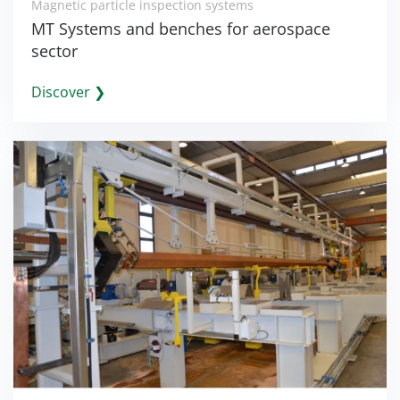
Magnetic particle inspection systems
MT Systems and benches for aerospace
sector
Discover ❯