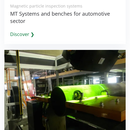
Magnetic particle inspection systems
MT Systems and benches for automotive
sector
Discover ❯