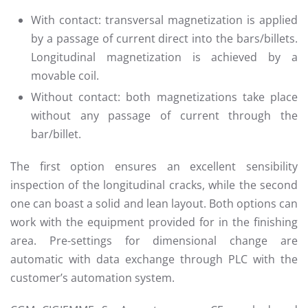
With contact: transversal magnetization is applied
by a passage of current direct into the bars/billets.
Longitudinal magnetization is achieved by a
movable coil.
Without contact: both magnetizations take place
without any passage of current through the
bar/billet.
The first option ensures an excellent sensibility
inspection of the longitudinal cracks, while the second
one can boast a solid and lean layout. Both options can
work with the equipment provided for in the finishing
area. Pre-settings for dimensional change are
automatic with data exchange through PLC with the
customer’s automation system.