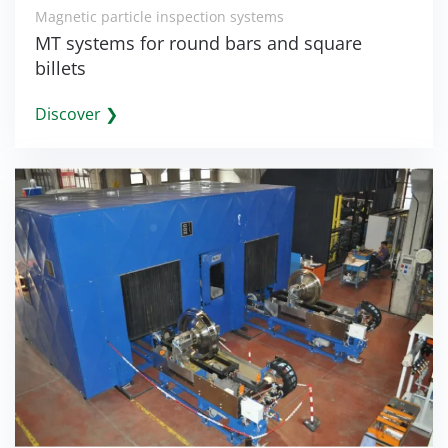
Magnetic particle inspection systems
MT systems for round bars and square
billets
Discover ❯