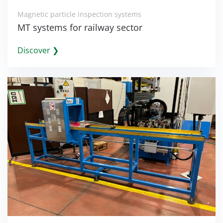
Magnetic particle inspection systems
MT systems for railway sector
Discover ❯