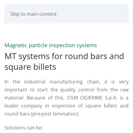
Skip to main content
Magnetic particle inspection systems
MT systems for round bars and
square billets
In the industrial manufacturing chain, it is very
important to start the quality control from the raw
material. Because of this, CGM CIGIEMME S.p.A. is a
leader company in inspection of square billets and
round bars (pre-post lamination).
Solutions can be: