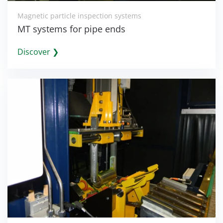
Magnetic particle inspection systems
MT systems for pipe ends
Discover ❯