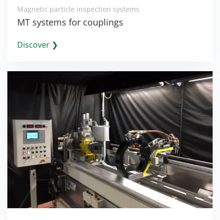
Magnetic particle inspection systems
MT systems for couplings
Discover ❯