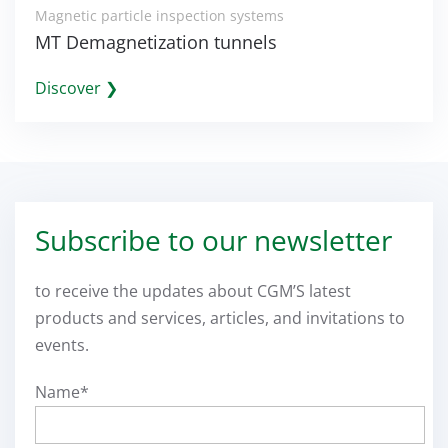
Magnetic particle inspection systems
MT Demagnetization tunnels
Discover ❯
Subscribe to our newsletter
to receive the updates about CGM’S latest
products and services, articles, and invitations to
events.
Name*