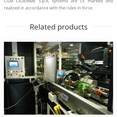
CGM CIGIEMME S.p.A. systems are CE marked and
realized in accordance with the rules in force.
Related products