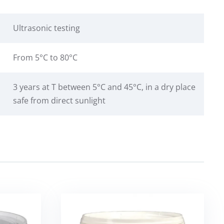
Ultrasonic testing
From 5°C to 80°C
3 years at T between 5°C and 45°C, in a dry place
safe from direct sunlight