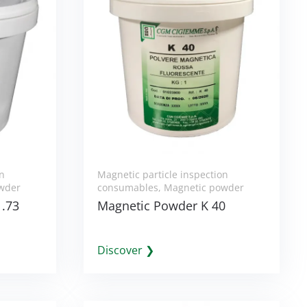
on
Magnetic particle inspection
wder
consumables
,
Magnetic powder
1.73
Magnetic Powder K 40
Discover ❯