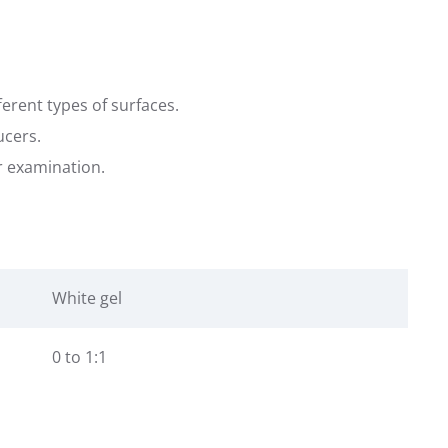
ferent types of surfaces.
ucers.
er examination.
White gel
0 to 1:1