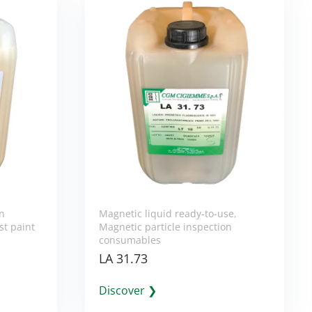
on
Magnetic liquid ready-to-use
,
st paint
Magnetic particle inspection
consumables
LA 31.73
Discover ❯