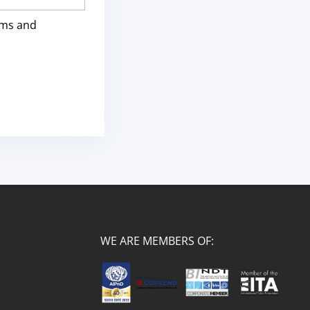
rms and
WE ARE MEMBERS OF: