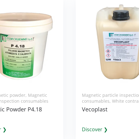
etic powder
,
Magnetic
Magnetic particle inspecti
 inspection consumables
consumables
,
White contra
ic Powder P4.18
Vecoplast
r ❯
Discover ❯