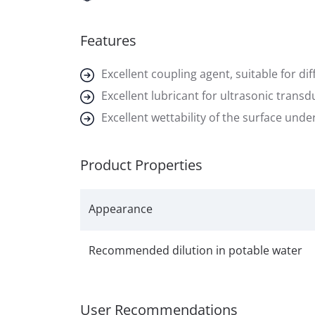
Features
Excellent coupling agent, suitable for dif
Excellent lubricant for ultrasonic transd
Excellent wettability of the surface und
Product Properties
Appearance
Recommended dilution in potable water
User Recommendations