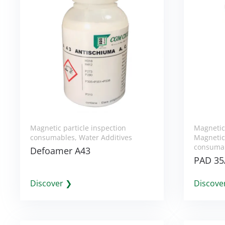
Magnetic particle inspection
Magnetic
consumables
,
Water Additives
Magnetic 
consuma
Defoamer A43
PAD 35
Discover ❯
Discove