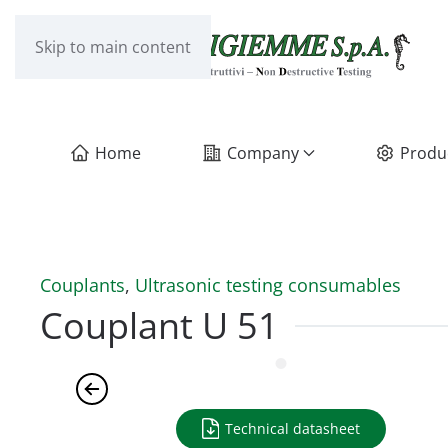
Skip to main content
Home
Company
Produ
Couplants
,
Ultrasonic testing consumables
Couplant U 51
Technical datasheet