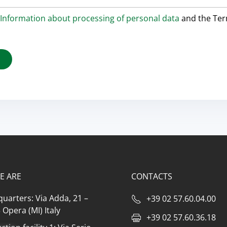
Information about processing of personal data
and the Te
E ARE
CONTACTS
uarters: Via Adda, 21 –
+39 02 57.60.04.00
Opera (MI) Italy
+39 02 57.60.36.18