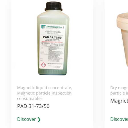
Magnetic liquid concentrate
,
Dry magn
Magnetic particle inspection
particle
consumables
Magnet
PAD 31-73/50
Discover ❯
Discove