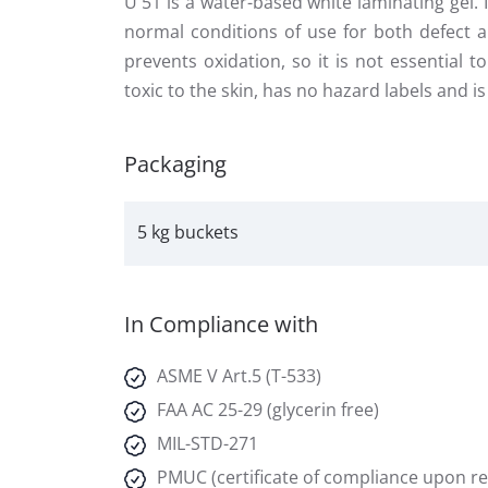
U 51 is a water-based white laminating gel.
normal conditions of use for both defect a
prevents oxidation, so it is not essential 
toxic to the skin, has no hazard labels and 
Packaging
5 kg buckets
In Compliance with
ASME V Art.5 (T-533)
FAA AC 25-29 (glycerin free)
MIL-STD-271
PMUC (certificate of compliance upon r