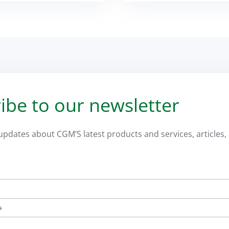
ibe to our newsletter
 updates about CGM’S latest products and services, articles, 
*