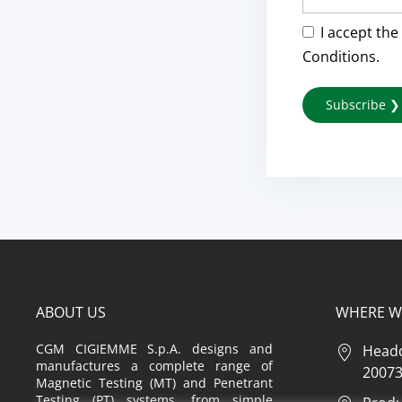
I accept the
Conditions.
ABOUT US
WHERE W
CGM CIGIEMME S.p.A. designs and
Headq
manufactures a complete range of
20073 
Magnetic Testing (MT) and Penetrant
Testing (PT) systems, from simple