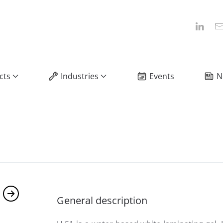
cts
Industries
Events
N
General description