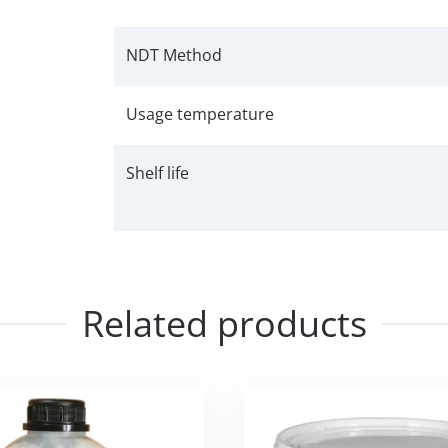
NDT Method
Usage temperature
Shelf life
Related products