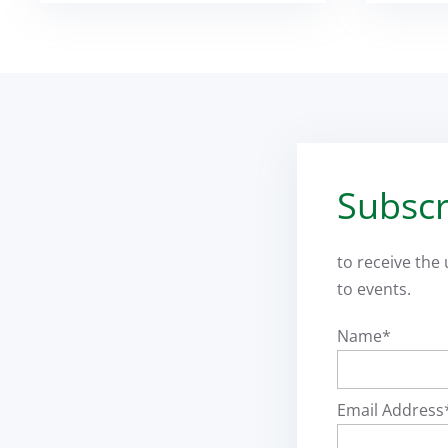
Subscr
to receive the
to events.
Name*
Email Address