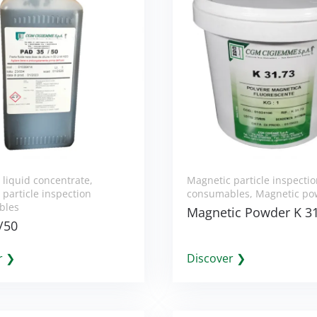
 liquid concentrate
,
Magnetic particle inspecti
particle inspection
consumables
,
Magnetic po
bles
Magnetic Powder K 3
/50
r ❯
Discover ❯