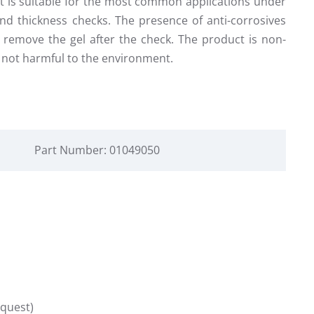
 It is suitable for the most common applications under
nd thickness checks. The presence of anti-corrosives
to remove the gel after the check. The product is non-
is not harmful to the environment.
Part Number: 01049050
equest)