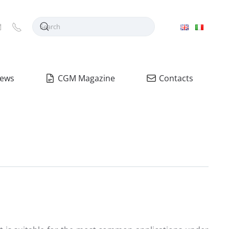
ews
CGM Magazine
Contacts