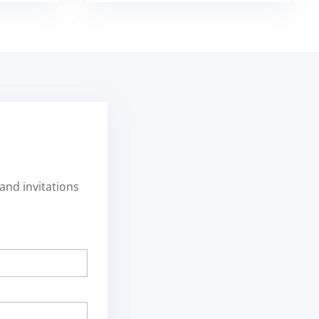
and invitations