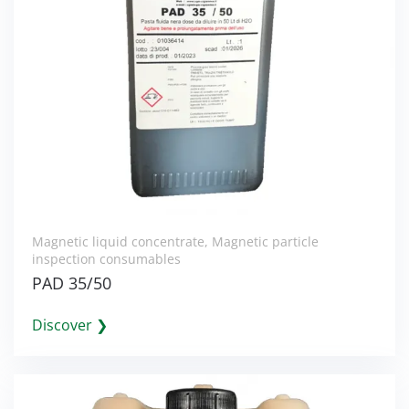
Magnetic liquid concentrate
,
Magnetic particle
inspection consumables
PAD 35/50
Discover ❯