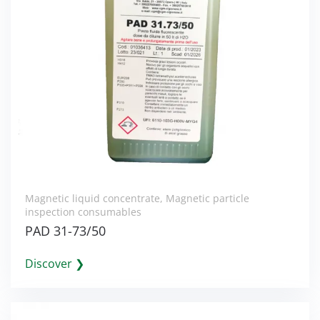
Magnetic liquid concentrate
,
Magnetic particle
inspection consumables
PAD 31-73/50
Discover ❯