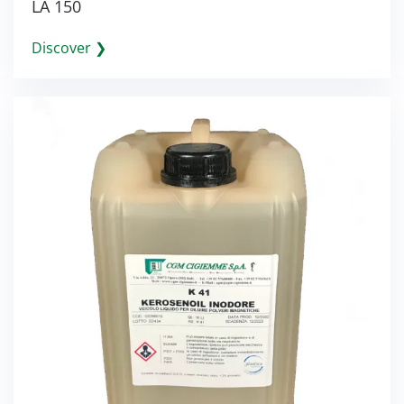
LA 150
Discover ❯