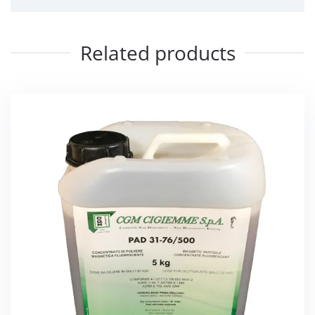
Related products