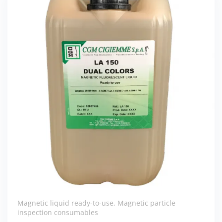
Magnetic liquid ready-to-use
,
Magnetic particle
inspection consumables