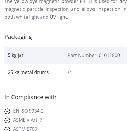
The yellow dye magnetic powder P4.18 is used for dry
magnetic particle inspection and allows inspection in
both white light and UV light.
Packaging
5 kg jar
Part Number: 01011800
25 kg metal drums
//
In Compliance with
EN ISO 9934-2
ASME V Art. 7
ASTM E709