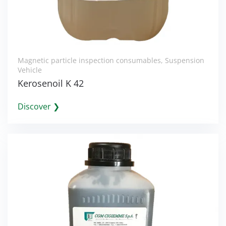
Magnetic particle inspection consumables
,
Suspension
Vehicle
Kerosenoil K 42
Discover ❯