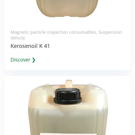
Magnetic particle inspection consumables
,
Suspension
Vehicle
Kerosenoil K 41
Discover ❯