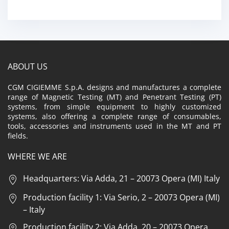
ABOUT US
CGM CIGIEMME S.p.A. designs and manufactures a complete
range of Magnetic Testing (MT) and Penetrant Testing (PT)
systems, from simple equipment to highly customized
systems, also offering a complete range of consumables,
tools, accessories and instruments used in the MT and PT
fields.
WHERE WE ARE
Headquarters: Via Adda, 21 – 20073 Opera (MI) Italy
Production facility 1: Via Serio, 2 – 20073 Opera (MI)
– Italy
Production facility 2: Via Adda, 20 – 20073 Opera