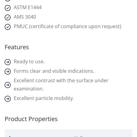
ASTM E1444
AMS 3040
PMUC (certificate of compliance upon request)
Features
Ready to use.
Forms clear and visible indications.
Excellent contrast with the surface under
examination.
Excellent particle mobility.
Product Properties