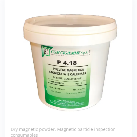
Dry magnetic powder
,
Magnetic particle inspection
consumables