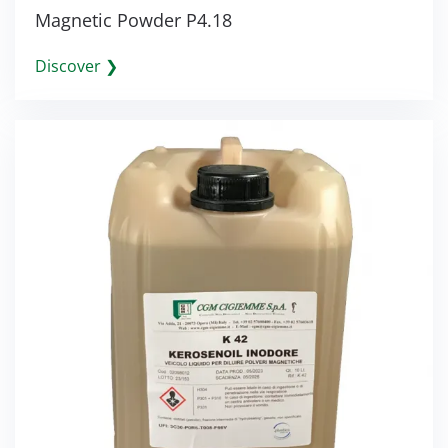
Magnetic Powder P4.18
Discover ❯