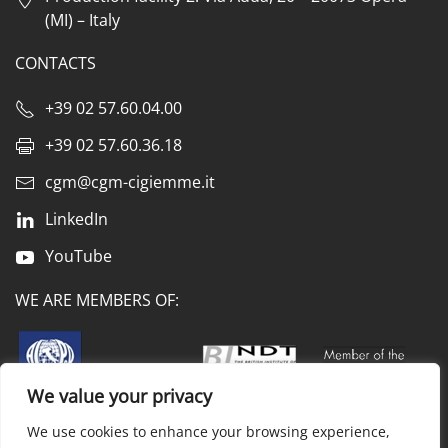
(MI) – Italy
CONTACTS
+39 02 57.60.04.00
+39 02 57.60.36.18
cgm@cgm-cigiemme.it
LinkedIn
YouTube
WE ARE MEMBERS OF:
We value your privacy
We use cookies to enhance your browsing experience,