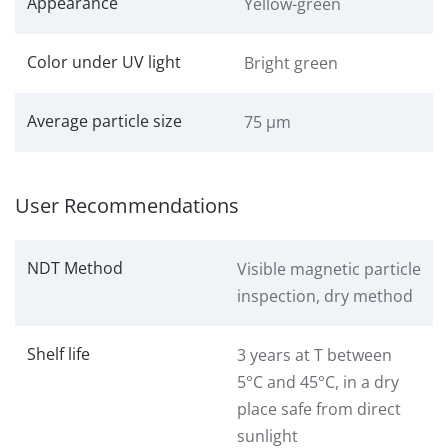
Appearance
Yellow-green
Color under UV light
Bright green
Average particle size
75 μm
User Recommendations
NDT Method
Visible magnetic particle
inspection, dry method
Shelf life
3 years at T between
5°C and 45°C, in a dry
place safe from direct
sunlight