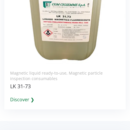
Magnetic liquid ready-to-use
,
Magnetic particle
inspection consumables
LK 31-73
Discover ❯