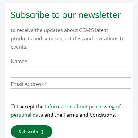
Subscribe to our newsletter
to receive the updates about CGM’S latest
products and services, articles, and invitations to
events.
Name*
Email Address*
I accept the
Information about processing of
personal data
and the Terms and Conditions.