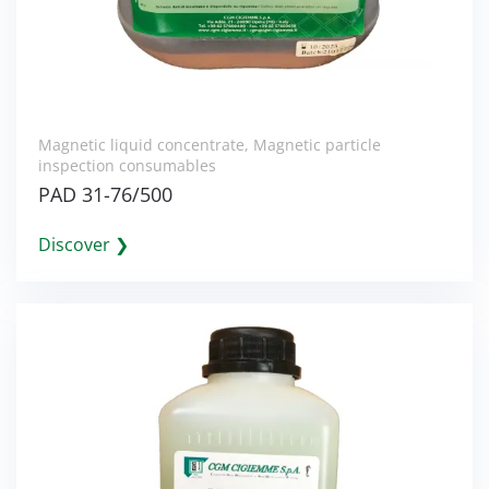
Magnetic liquid concentrate
,
Magnetic particle
inspection consumables
PAD 31-76/500
Discover ❯