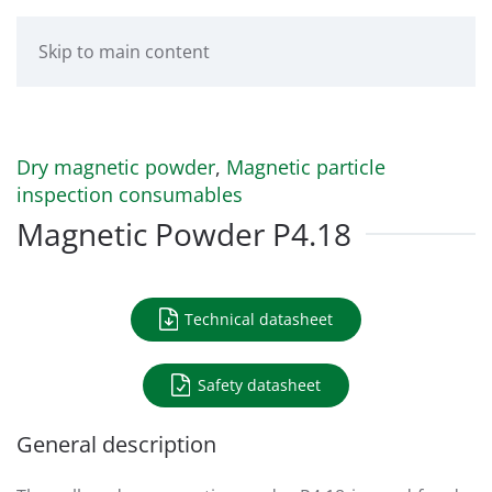
Skip to main content
Dry magnetic powder
,
Magnetic particle
inspection consumables
Magnetic Powder P4.18
Technical datasheet
Safety datasheet
General description