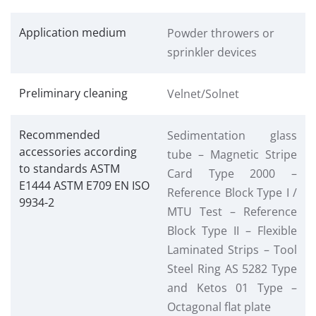
Application medium
Powder throwers or
sprinkler devices
Preliminary cleaning
Velnet/Solnet
Recommended
Sedimentation glass
accessories according
tube – Magnetic Stripe
to standards ASTM
Card Type 2000 –
E1444 ASTM E709 EN ISO
Reference Block Type I /
9934-2
MTU Test – Reference
Block Type II – Flexible
Laminated Strips – Tool
Steel Ring AS 5282 Type
and Ketos 01 Type –
Octagonal flat plate