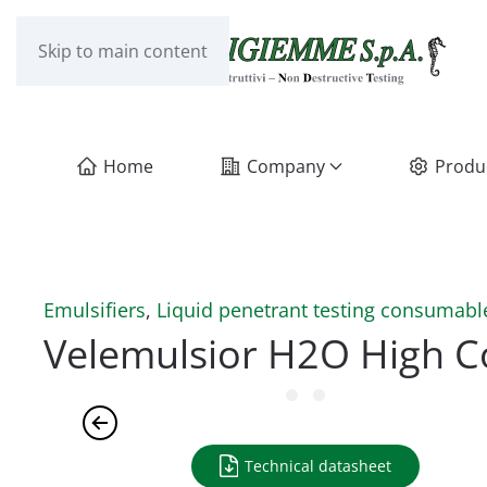
Skip to main content
Home
Company
Produ
Emulsifiers
,
Liquid penetrant testing consumabl
Velemulsior H2O High C
Technical datasheet