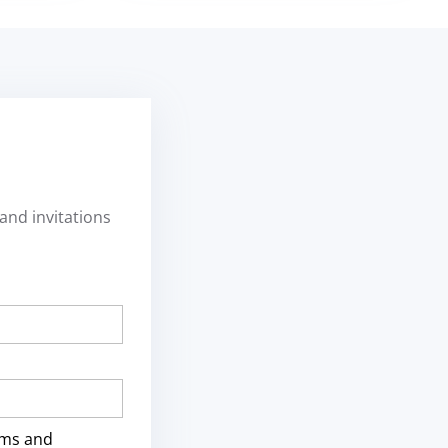
and invitations
rms and