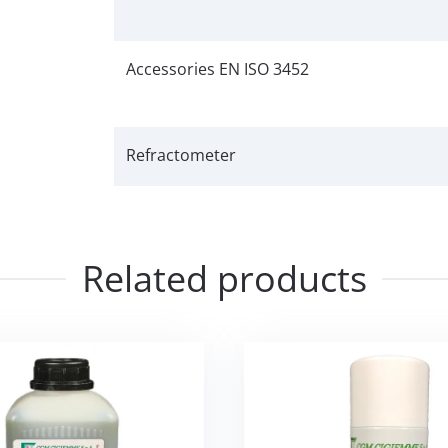
Accessories EN ISO 3452
Refractometer
Related products