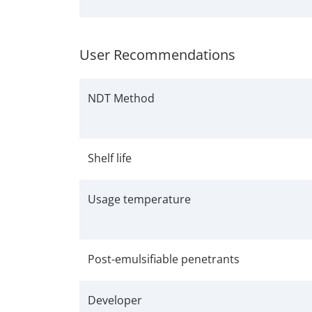
User Recommendations
NDT Method
Shelf life
Usage temperature
Post-emulsifiable penetrants
Developer