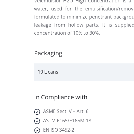
Velemulsior H2O High Concentration is a c
water, used for the emulsification/remov
formulated to minimize penetrant backgrou
leakage from hollow parts. It is suppli
concentration of 10% to 30%.
Packaging
10 L cans
In Compliance with
ASME Sect. V – Art. 6
ASTM E165/E165M-18
EN ISO 3452-2