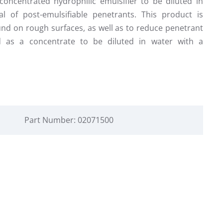
oncentrated hydrophilic emulsifier to be diluted in
al of post-emulsifiable penetrants. This product is
nd on rough surfaces, as well as to reduce penetrant
ed as a concentrate to be diluted in water with a
Part Number: 02071500