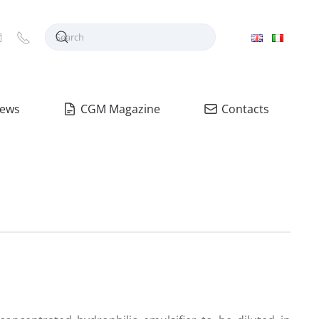
ews
CGM Magazine
Contacts