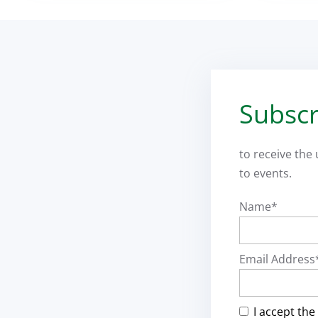
Subscr
to receive the
to events.
Name*
Email Address
I accept the