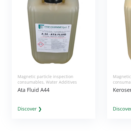
Magnetic particle inspection
Magnetic 
consumables
,
Water Additives
consuma
Ata Fluid A44
Kerosen
Discover ❯
Discove