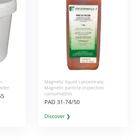
on
Magnetic liquid concentrate
,
wder
Magnetic particle inspection
consumables
55
PAD 31-74/50
Discover ❯