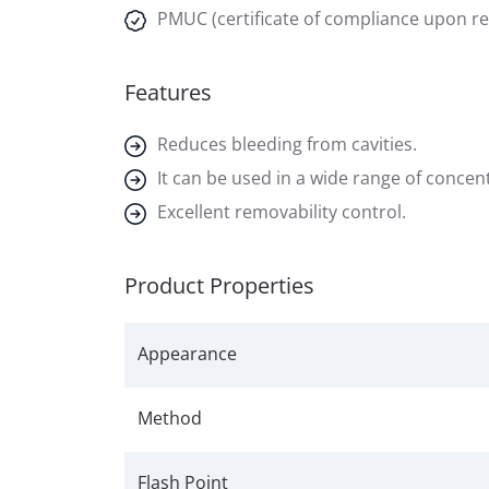
PMUC (certificate of compliance upon r
Features
Reduces bleeding from cavities.
It can be used in a wide range of concen
Excellent removability control.
Product Properties
Appearance
Method
Flash Point