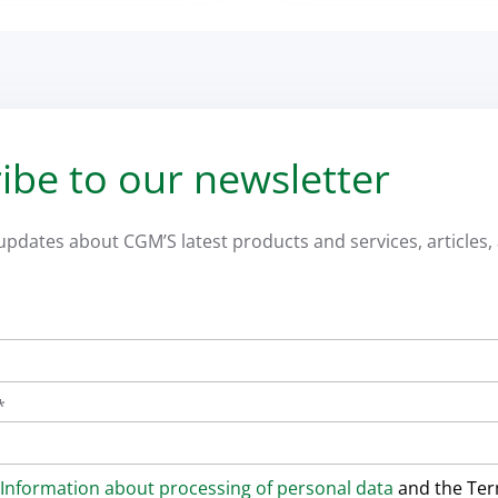
ibe to our newsletter
 updates about CGM’S latest products and services, articles, 
*
Information about processing of personal data
and the Te