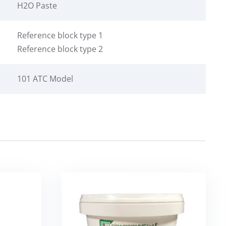
H2O Paste
Reference block type 1
Reference block type 2
101 ATC Model