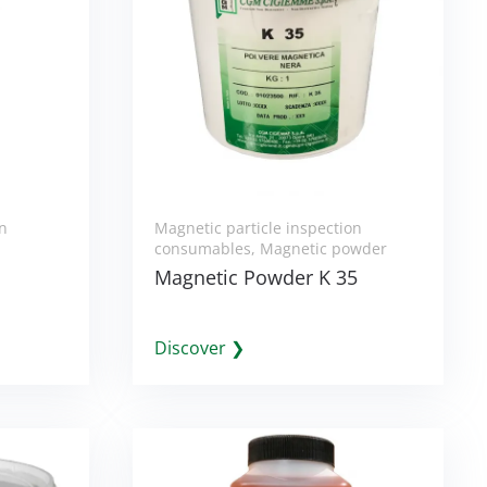
on
Magnetic particle inspection
consumables
,
Magnetic powder
Magnetic Powder K 35
Discover ❯