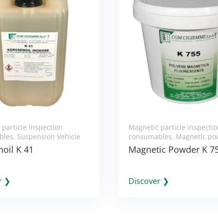
particle inspection
Magnetic particle inspecti
bles
,
Suspension Vehicle
consumables
,
Magnetic po
oil K 41
Magnetic Powder K 7
r ❯
Discover ❯