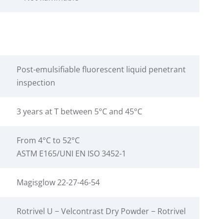
Post-emulsifiable fluorescent liquid penetrant
inspection
3 years at T between 5°C and 45°C
From 4°C to 52°C
ASTM E165/UNI EN ISO 3452-1
Magisglow 22-27-46-54
Rotrivel U − Velcontrast Dry Powder − Rotrivel