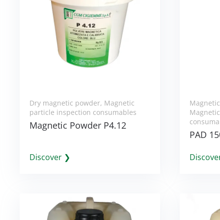
Dry magnetic powder
,
Magnetic
Magnetic
particle inspection consumables
Magnetic 
consuma
Magnetic Powder P4.12
PAD 15
Discover ❯
Discove