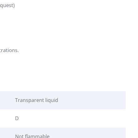
equest)
trations.
Transparent liquid
D
Not flammable