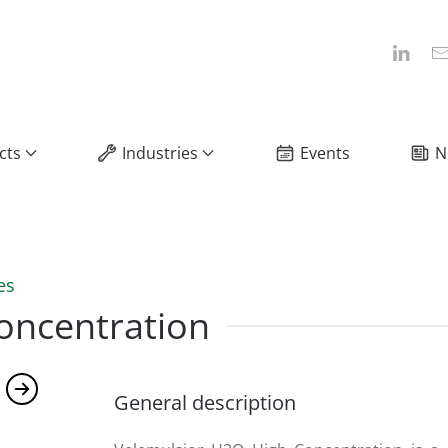
cts
Industries
Events
N
es
oncentration
General description