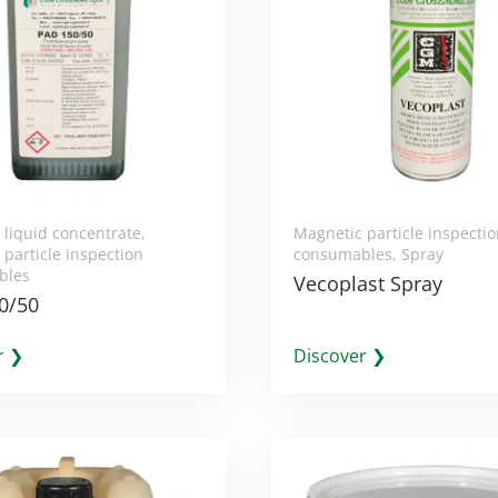
 liquid concentrate
,
Magnetic particle inspecti
particle inspection
consumables
,
Spray
bles
Vecoplast Spray
0/50
r ❯
Discover ❯